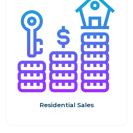
Residential Sales