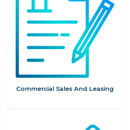
Commercial Sales And Leasing