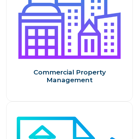
Commercial Property
Management