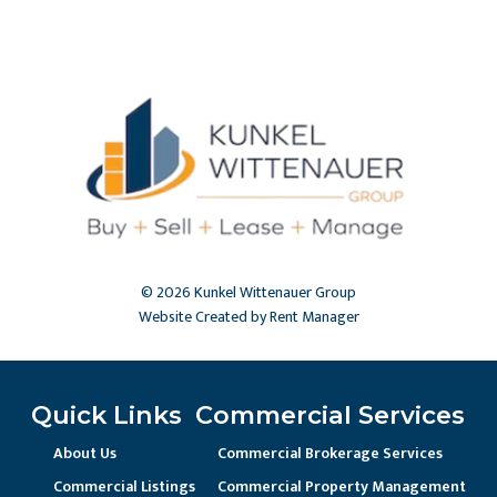
© 2026 Kunkel Wittenauer Group
Website Created by Rent Manager
Quick Links
Commercial Services
About Us
Commercial Brokerage Services
Commercial Listings
Commercial Property Management