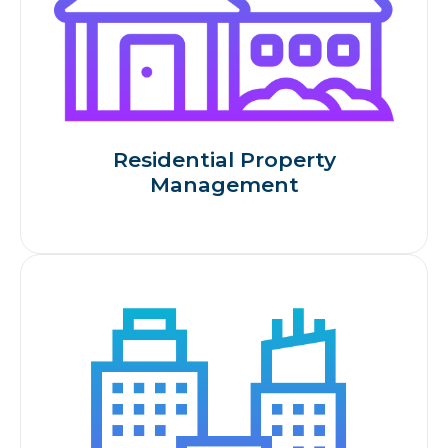
Residential Property
Management