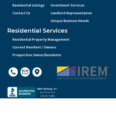
Residential Listings
Investment Services
Contact Us
Landlord Representation
Unique Business Needs
Residential Services
Residential Property Management
Current Resident / Owners
Prospective Owner/Residents