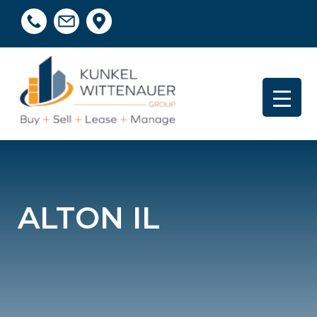
ALTON IL