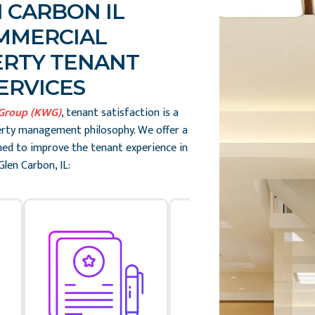
 CARBON IL
MMERCIAL
RTY TENANT
ERVICES
 Group (KWG)
, tenant satisfaction is a
erty management philosophy. We offer a
gned to improve the tenant experience in
Glen Carbon, IL: