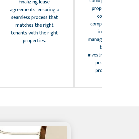
could potentially affect
finalizing lease
property owners. We
agreements, ensuring a
conduct regular
seamless process that
compliance audits and
matches the right
implement risk
tenants with the right
management strategies
properties.
to safeguard
investments and provid
peace of mind to
property owners.