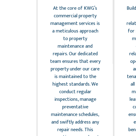
ement
At the core of KWG’s
Buil
the complex
commercial property
 of legal
management services is
rela
 and risk
a meticulous approach
for
nt is a
to property
m
 aspect of
maintenance and
 property
repairs. Our dedicated
rel
nt. KWG
team ensures that every
op
that all
property under our care
a
 under our
is maintained to the
tena
 to local,
highest standards. We
al
d federal
conduct regular
m
. Our team
inspections, manage
le
reast of
preventative
c
legislation
maintenance schedules,
ens
 standards,
and swiftly address any
risks that
repair needs. This
ben