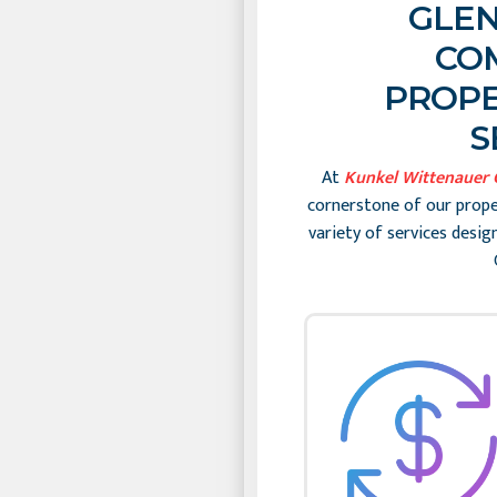
GLEN
CO
PROPE
S
At
Kunkel Wittenauer
cornerstone of our prop
variety of services desi