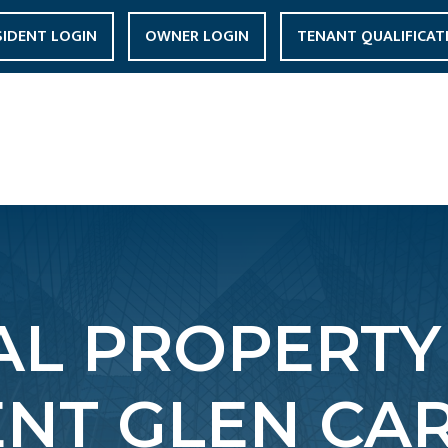
SIDENT LOGIN
OWNER LOGIN
TENANT QUALIFICAT
L PROPERTY
T GLEN CAR