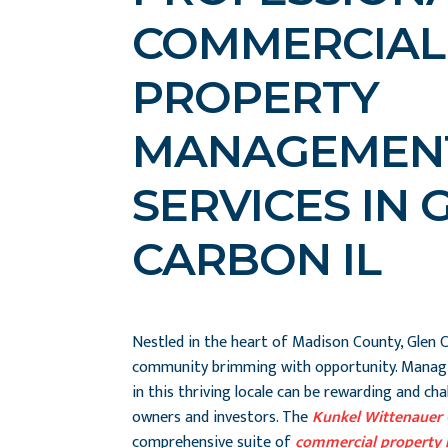
COMMERCIAL
PROPERTY
MANAGEMEN
SERVICES IN 
CARBON IL
Nestled in the heart of Madison County, Glen Ca
community brimming with opportunity. Manag
in this thriving locale can be rewarding and ch
owners and investors. The
Kunkel Wittenauer
comprehensive suite of
commercial property 