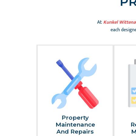
P
At
Kunkel Witten
each designe
al
Property
nce And
Maintenance
R
sk
And Repairs
M