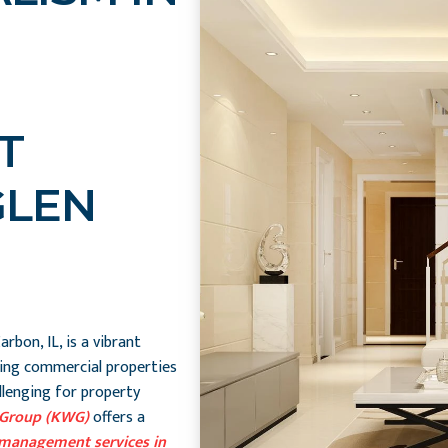
T
GLEN
rbon, IL, is a vibrant
ing commercial properties
allenging for property
 Group (KWG)
offers a
management services in