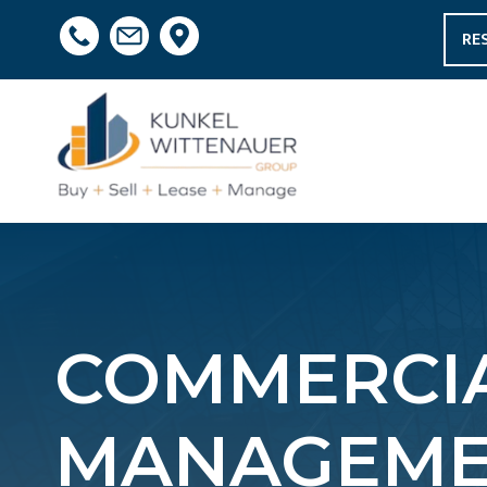
RE
COMMERCIA
MANAGEMEN