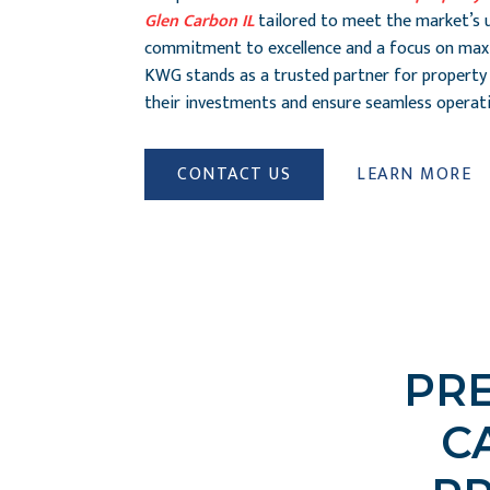
Glen Carbon IL
tailored to meet the market’s 
commitment to excellence and a focus on maxi
KWG stands as a trusted partner for property
their investments and ensure seamless operati
CONTACT US
LEARN MORE
PRE
C