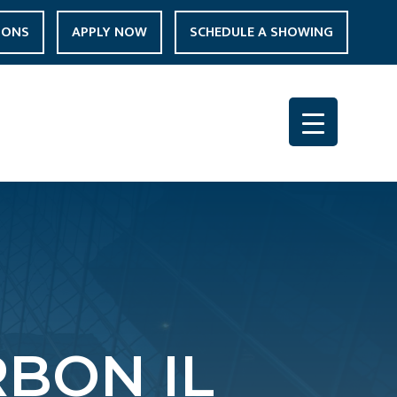
IONS
APPLY NOW
SCHEDULE A SHOWING
BON IL