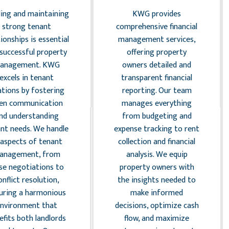
ding and maintaining
KWG provides
strong tenant
comprehensive financial
tionships is essential
management services,
 successful property
offering property
anagement. KWG
owners detailed and
excels in tenant
transparent financial
ations by fostering
reporting. Our team
en communication
manages everything
nd understanding
from budgeting and
nt needs. We handle
expense tracking to rent
l aspects of tenant
collection and financial
anagement, from
analysis. We equip
ase negotiations to
property owners with
onflict resolution,
the insights needed to
uring a harmonious
make informed
environment that
decisions, optimize cash
efits both landlords
flow, and maximize