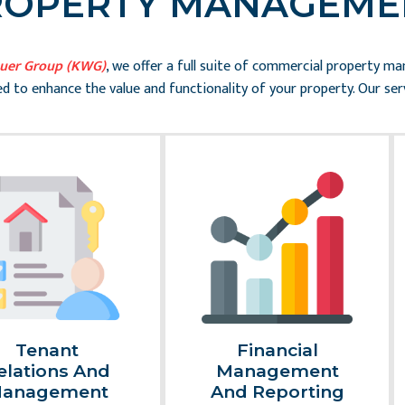
ROPERTY MANAGEME
auer Group (KWG)
, we offer a full suite of commercial property m
d to enhance the value and functionality of your property. Our serv
Tenant
Financial
elations And
Management
anagement
And Reporting