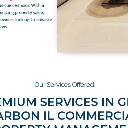
unique demands. With a
mizing property value,
 owners looking to enhance
ons.
Our Services Offered
MIUM SERVICES IN 
ARBON IL COMMERCI