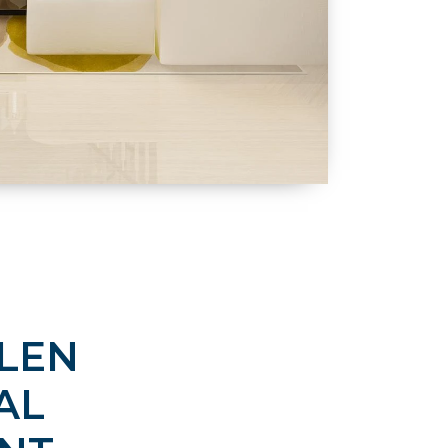
GLEN
AL