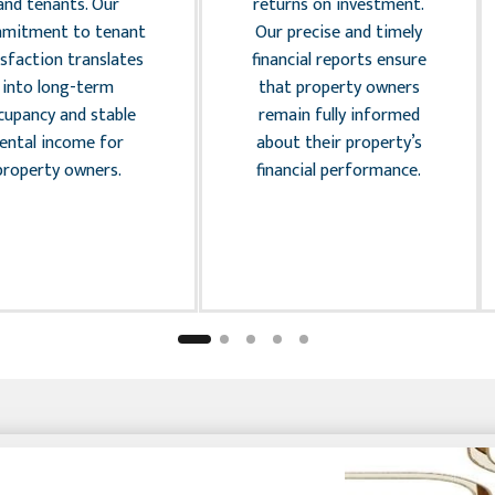
and tenants. Our
returns on investment.
mitment to tenant
Our precise and timely
isfaction translates
financial reports ensure
into long-term
that property owners
cupancy and stable
remain fully informed
rental income for
about their property’s
property owners.
financial performance.