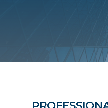
PROFESSIONA