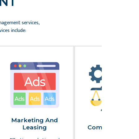
NT
anagement services,
ices include:
Marketing And
Legal
Leasing
Compliance An
Risk