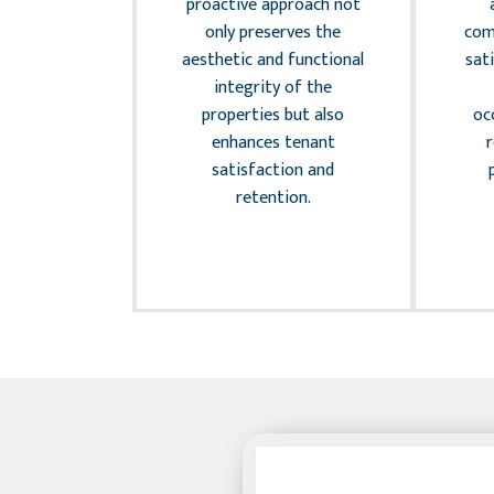
ially affect
proactive approach not
wners. We
only preserves the
com
regular
aesthetic and functional
sat
audits and
integrity of the
nt risk
properties but also
oc
strategies
enhances tenant
eguard
satisfaction and
and provide
retention.
 mind to
 owners.