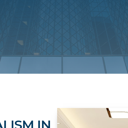
LISM IN