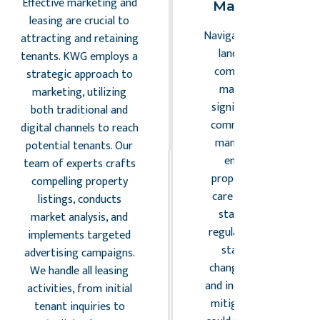
Effective marketing and
Management
leasing are crucial to
Navigating the complex
attracting and retaining
landscape of legal
tenants. KWG employs a
compliance and risk
strategic approach to
management is a
marketing, utilizing
significant aspect of
both traditional and
commercial property
digital channels to reach
management. KWG
potential tenants. Our
ensures that all
team of experts crafts
properties under our
compelling property
care adhere to local,
listings, conducts
state, and federal
market analysis, and
regulations. Our team
implements targeted
stays abreast of
advertising campaigns.
changes in legislation
We handle all leasing
and industry standards,
activities, from initial
mitigating risks that
tenant inquiries to