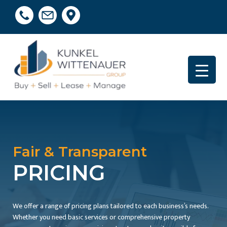
Fair & Transparent
PRICING
We offer a range of pricing plans tailored to each business’s needs.
Whether you need basic services or comprehensive property