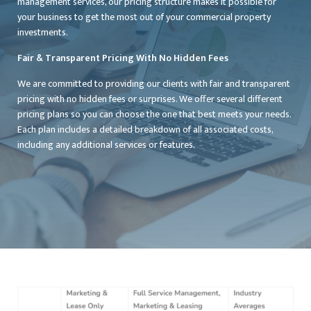
management services, our pricing structure makes it possible for
your business to get the most out of your commercial property
investments.
Fair & Transparent Pricing With No Hidden Fees
We are committed to providing our clients with fair and transparent
pricing with no hidden fees or surprises. We offer several different
pricing plans so you can choose the one that best meets your needs.
Each plan includes a detailed breakdown of all associated costs,
including any additional services or features.