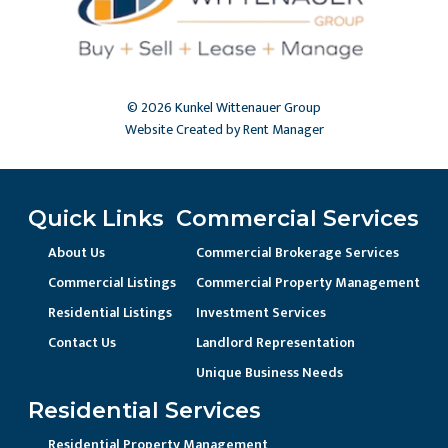
© 2026 Kunkel Wittenauer Group
Website Created by Rent Manager
Quick Links
Commercial Services
About Us
Commercial Brokerage Services
Commercial Listings
Commercial Property Management
Residential Listings
Investment Services
Contact Us
Landlord Representation
Unique Business Needs
Residential Services
Residential Property Management