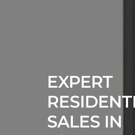
EXPERT
RESIDENT
SALES IN