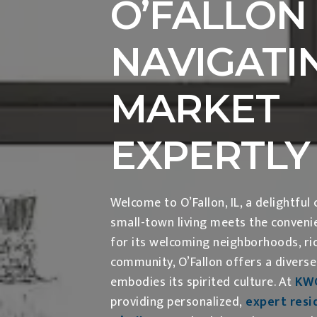
O’FALLON 
NAVIGATI
MARKET
EXPERTLY
Welcome to O’Fallon, IL, a delightfu
small-town living meets the conveni
for its welcoming neighborhoods, ric
community, O’Fallon offers a diverse
embodies its spirited culture. At
KW
providing personalized,
expert resid