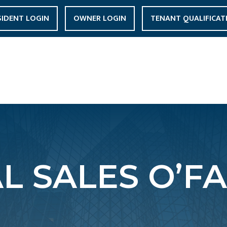
SIDENT LOGIN
OWNER LOGIN
TENANT QUALIFICAT
L SALES O’FA