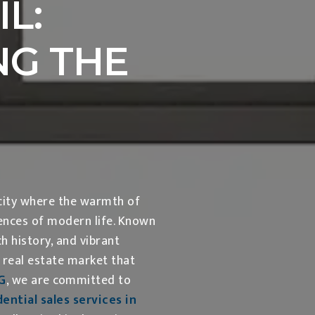
IL:
NG THE
l city where the warmth of
ences of modern life. Known
h history, and vibrant
 real estate market that
G
, we are committed to
ential sales services in