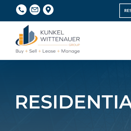
RE
RESIDENTIA