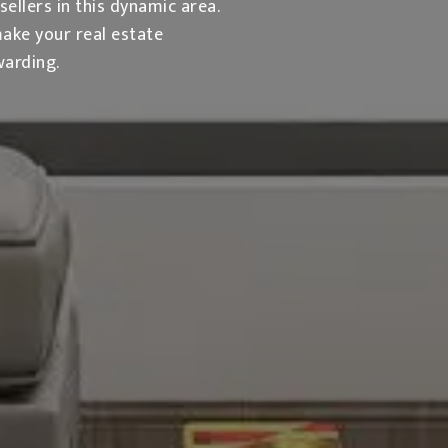
llers in this dynamic area.
make your real estate
warding.