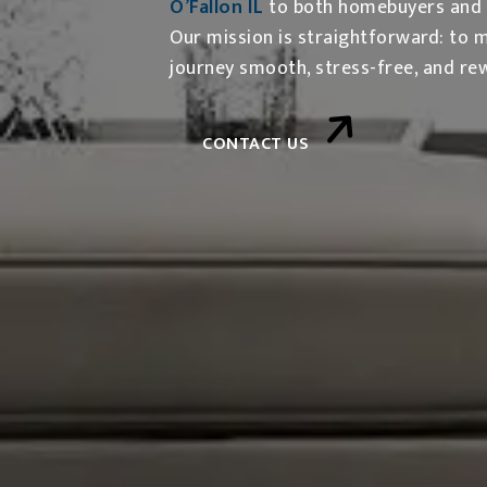
O’Fallon IL
to both homebuyers and se
Our mission is straightforward: to 
journey smooth, stress-free, and re
CONTACT US