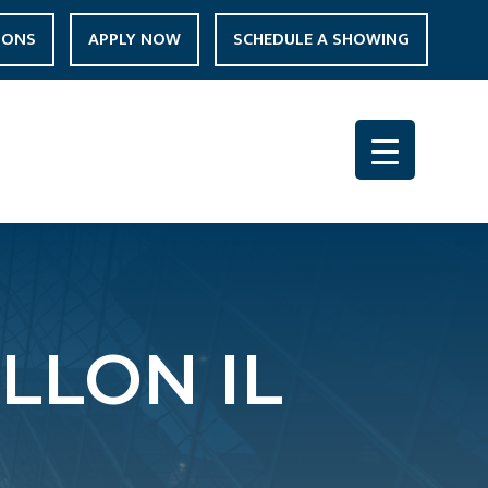
IONS
APPLY NOW
SCHEDULE A SHOWING
LLON IL