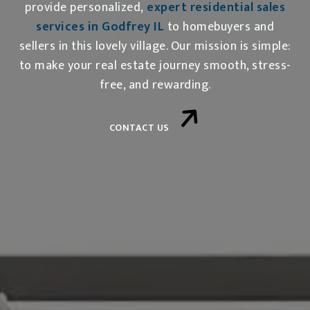
provide personalized,
expert residential sales
services in Godfrey IL
to homebuyers and
sellers in this lovely village. Our mission is simple:
to make your real estate journey smooth, stress-
free, and rewarding.
CONTACT US