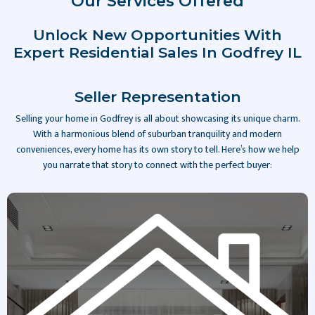
Our Services Offered
Unlock New Opportunities With
Expert Residential Sales In Godfrey IL
Seller Representation
Selling your home in Godfrey is all about showcasing its unique charm.
With a harmonious blend of suburban tranquility and modern
conveniences, every home has its own story to tell. Here’s how we help
you narrate that story to connect with the perfect buyer:
Slide 2 of 4