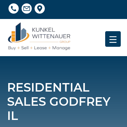
RESIDENTIAL
SALES GODFREY
IL