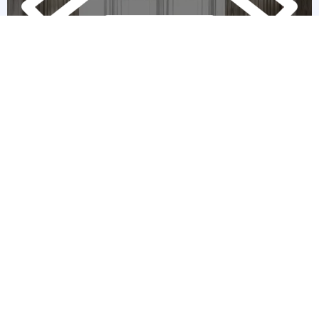
Home Showcasing Expertise
First impressions matter, and we’re here to make sure your home
shines. By collaborating with staging experts, we emphasize your
home’s unique features—whether it’s a quaint Victorian or a sleek
modern design. Our high-quality visuals make potential buyers fall
in love at first sight.