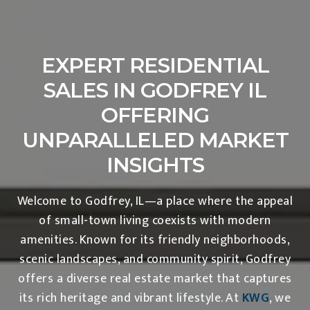
EXPERT RESIDENTIAL
SALES IN GODFREY IL
OFFERING
UNPARALLELED MARKET
INSIGHTS
Welcome to Godfrey, IL—a place where the appeal
of small-town living coexists with modern
amenities. Known for its friendly neighborhoods,
scenic landscapes, and community spirit, Godfrey
offers a diverse real estate market that captures
its rich heritage and vibrant lifestyle. At
KWG
, we