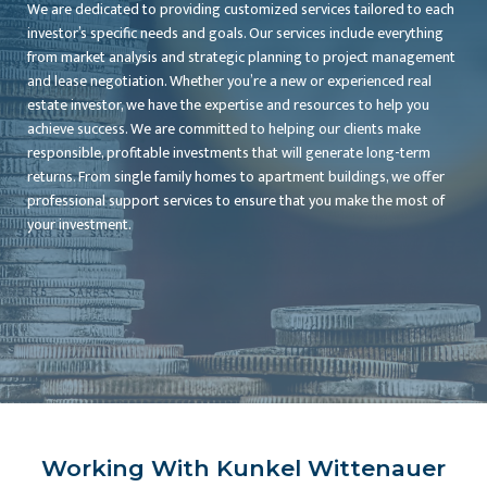
We are dedicated to providing customized services tailored to each
investor’s specific needs and goals. Our services include everything
from market analysis and strategic planning to project management
and lease negotiation. Whether you’re a new or experienced real
estate investor, we have the expertise and resources to help you
achieve success. We are committed to helping our clients make
responsible, profitable investments that will generate long-term
returns. From single family homes to apartment buildings, we offer
professional support services to ensure that you make the most of
your investment.
Working With Kunkel Wittenauer