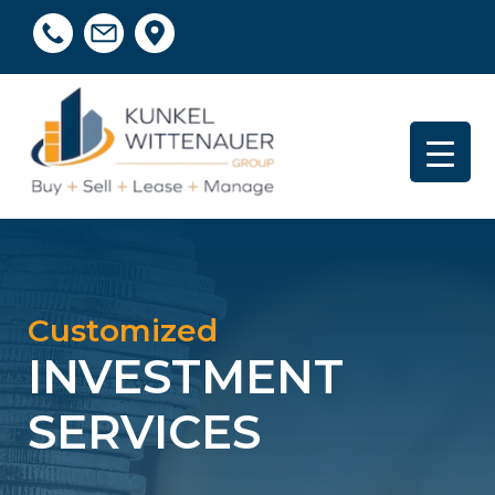
Customized
INVESTMENT
SERVICES