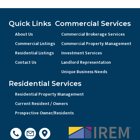
Quick Links
Commercial Services
About Us
Commercial Brokerage Services
Commercial Listings
Commercial Property Management
Residential Listings
Investment Services
Contact Us
Landlord Representation
Unique Business Needs
Residential Services
Residential Property Management
Current Resident / Owners
Prospective Owner/Residents