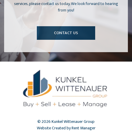
services, please contact us today. We look forward to hearing
from you!
CONTACT US
© 2026 Kunkel Wittenauer Group
Website Created by Rent Manager