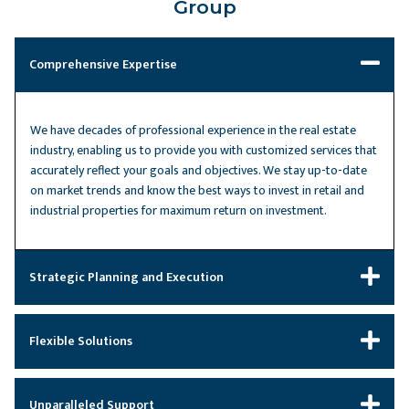
Group
Comprehensive Expertise
We have decades of professional experience in the real estate
industry, enabling us to provide you with customized services that
accurately reflect your goals and objectives. We stay up-to-date
on market trends and know the best ways to invest in retail and
industrial properties for maximum return on investment.
Strategic Planning and Execution
Flexible Solutions
Unparalleled Support