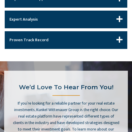
Expert Analysis
Proven Track Record
We’d Love To Hear From You!
If you’re looking for a reliable partner for your real estate
investments, Kunkel Wittenauer Group is the right choice. Our
real estate platform have represented different types of
clients in the industry and have developed strategies designed
to meet their investment goals. To learn more about our