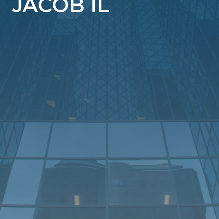
JACOB IL