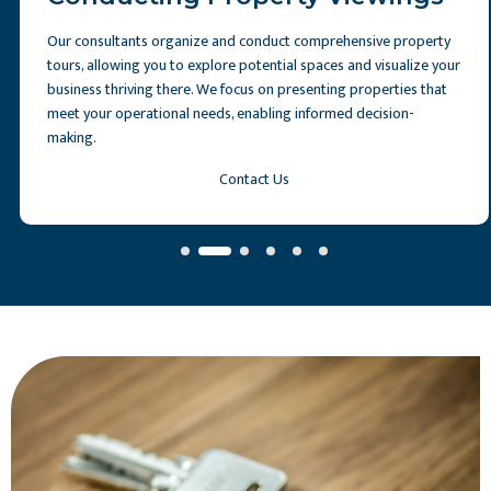
Our consultants organize and conduct comprehensive property
tours, allowing you to explore potential spaces and visualize your
business thriving there. We focus on presenting properties that
meet your operational needs, enabling informed decision-
making.
Contact Us