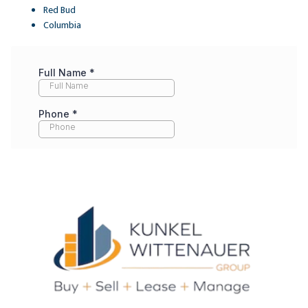
Red Bud
Columbia