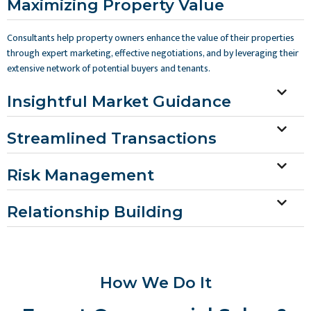
Maximizing Property Value
Consultants help property owners enhance the value of their properties
through expert marketing, effective negotiations, and by leveraging their
extensive network of potential buyers and tenants.
Insightful Market Guidance
Streamlined Transactions
Risk Management
Relationship Building
How We Do It