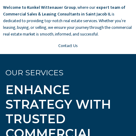
Welcome to Kunkel Wittenauer Group
, where our
expert team of
Commercial Sales & Leasing Consultants in Saint Jacob IL
is
dedicated to providing top-notch real estate services. Whether you’re
leasing, buying, or selling, we ensure your journey through the commercial
real estate market is smooth, informed, and successful.
Contact Us
OUR SERVICES
ENHANCE
STRATEGY WITH
TRUSTED
COMMERCIAL