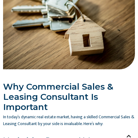
Why Commercial Sales &
Leasing Consultant Is
Important
In today’s dynamic real estate market, having a skilled Commercial Sales &
Leasing Consultant by your side is invaluable. Here’s why: