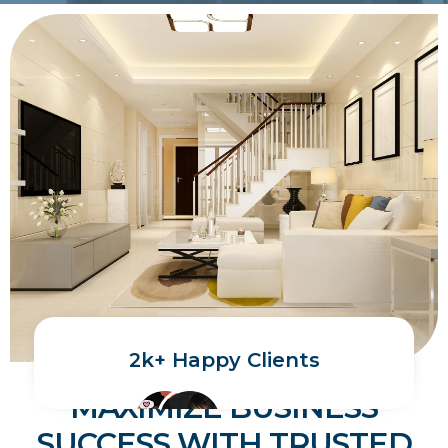
2k+ Happy Clients
MAXIMIZE BUSINESS
SUCCESS WITH TRUSTED