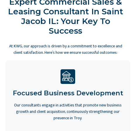
Expert Commercial Sales &
Leasing Consultant In Saint
Jacob IL: Your Key To
Success
At KWG, our approach is driven by a commitment to excellence and
client satisfaction. Here’s how we ensure successful outcomes:
Slide 2 of 6
Focused Business Development
Our consultants engage in activities that promote new business
growth and client acquisition, continuously strengthening our
presence in Troy.