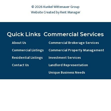
© 2026 Kunkel Wittenauer Group
Website Created by Rent Manager
Quick Links
Commercial Services
About Us
Commercial Brokerage Services
Commercial Listings
Commercial Property Management
Residential Listings
Investment Services
Contact Us
Landlord Representation
Unique Business Needs
Residential Services
Residential Property Management
Current Resident / Owners
Prospective Owner/Residents