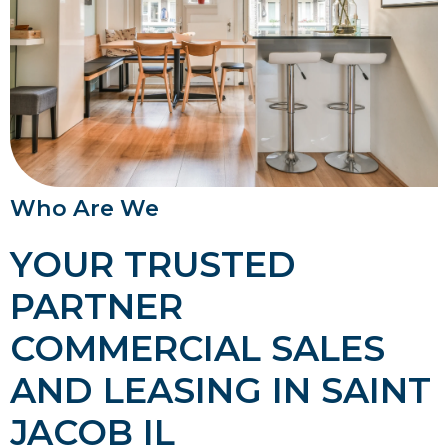
Who Are We
YOUR TRUSTED
PARTNER
COMMERCIAL SALES
AND LEASING IN SAINT
JACOB IL