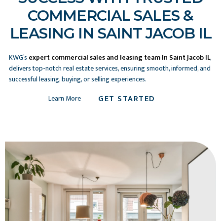
COMMERCIAL SALES &
LEASING IN SAINT JACOB IL
KWG’s
expert commercial sales and leasing team In Saint Jacob IL
,
delivers top-notch real estate services, ensuring smooth, informed, and
successful leasing, buying, or selling experiences.
GET STARTED
Learn More