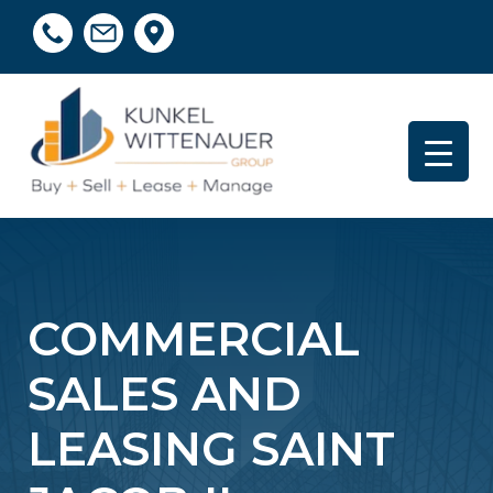
COMMERCIAL
SALES AND
LEASING SAINT