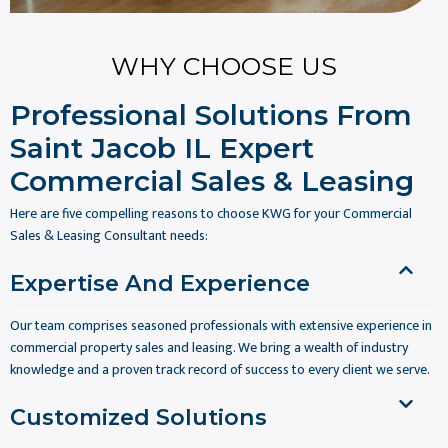
WHY CHOOSE US
Professional Solutions From
Saint Jacob IL Expert
Commercial Sales & Leasing
Here are five compelling reasons to choose KWG for your Commercial
Sales & Leasing Consultant needs:
Expertise And Experience
Our team comprises seasoned professionals with extensive experience in
commercial property sales and leasing. We bring a wealth of industry
knowledge and a proven track record of success to every client we serve.
Customized Solutions