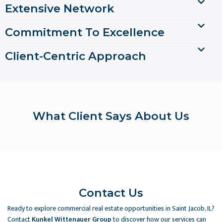
Extensive Network
Commitment To Excellence
Client-Centric Approach
What Client Says About Us
Contact Us
Ready to explore commercial real estate opportunities in Saint Jacob, IL?
Contact
Kunkel Wittenauer Group
to discover how our services can