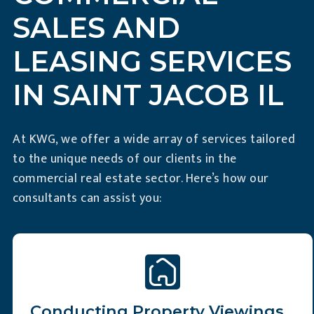
SALES AND
LEASING SERVICES
IN SAINT JACOB IL
At KWG, we offer a wide array of services tailored
to the unique needs of our clients in the
commercial real estate sector. Here’s how our
consultants can assist you:
Slide 2 of 6
Conducting Property Viewings