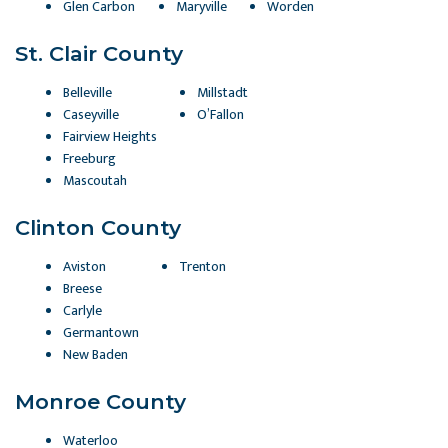
Glen Carbon
Maryville
Worden
St. Clair County
Belleville
Millstadt
Caseyville
O’Fallon
Fairview Heights
Freeburg
Mascoutah
Clinton County
Aviston
Trenton
Breese
Carlyle
Germantown
New Baden
Monroe County
Waterloo