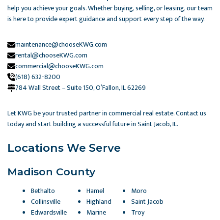
help you achieve your goals. Whether buying, selling, or leasing, our team
is here to provide expert guidance and support every step of the way.
maintenance@chooseKWG.com
rental@chooseKWG.com
commercial@chooseKWG.com
(618) 632-8200
784 Wall Street – Suite 150, O’Fallon, IL 62269​
Let KWG be your trusted partner in commercial real estate. Contact us
today and start building a successful future in Saint Jacob, IL.
Locations We Serve
Madison County
Bethalto
Hamel
Moro
Collinsville
Highland
Saint Jacob
Edwardsville
Marine
Troy