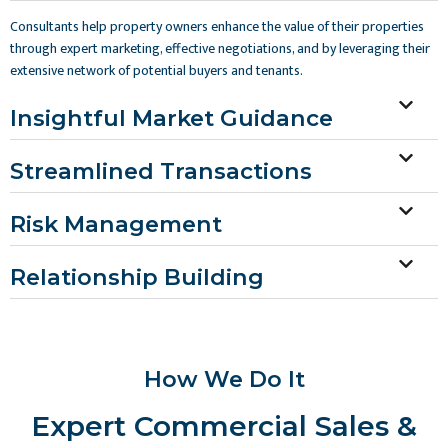
Consultants help property owners enhance the value of their properties
through expert marketing, effective negotiations, and by leveraging their
extensive network of potential buyers and tenants.
Insightful Market Guidance
Streamlined Transactions
Risk Management
Relationship Building
How We Do It
Expert Commercial Sales &