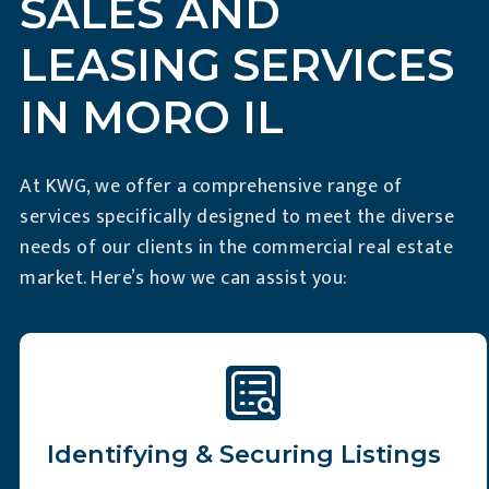
SALES AND
LEASING SERVICES
IN MORO IL
At KWG, we offer a comprehensive range of
services specifically designed to meet the diverse
needs of our clients in the commercial real estate
market. Here’s how we can assist you:
Identifying & Securing Listings