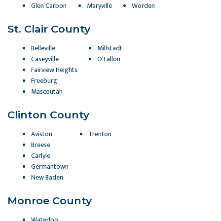
Glen Carbon
Maryville
Worden
St. Clair County
Belleville
Millstadt
Caseyville
O’Fallon
Fairview Heights
Freeburg
Mascoutah
Clinton County
Aviston
Trenton
Breese
Carlyle
Germantown
New Baden
Monroe County
Waterloo