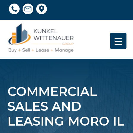
COMMERCIAL
SALES AND
LEASING MORO IL