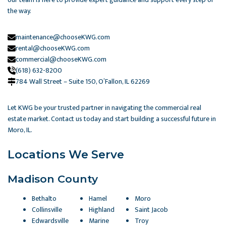
the way.
maintenance@chooseKWG.com
rental@chooseKWG.com
commercial@chooseKWG.com
(618) 632-8200
784 Wall Street – Suite 150, O’Fallon, IL 62269​
Let KWG be your trusted partner in navigating the commercial real
estate market. Contact us today and start building a successful future in
Moro, IL.
Locations We Serve
Madison County
Bethalto
Hamel
Moro
Collinsville
Highland
Saint Jacob
Edwardsville
Marine
Troy