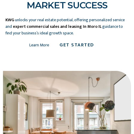
MARKET SUCCESS
KWG
unlocks your real estate potential, offering personalized service
and
expert commercial sales and leasing In Moro IL
guidance to
find your business’s ideal growth space.
GET STARTED
Learn More