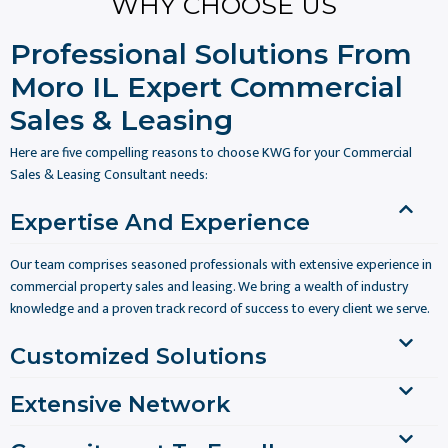
WHY CHOOSE US
Professional Solutions From
Moro IL Expert Commercial
Sales & Leasing
Here are five compelling reasons to choose KWG for your Commercial
Sales & Leasing Consultant needs:
Expertise And Experience
Our team comprises seasoned professionals with extensive experience in
commercial property sales and leasing. We bring a wealth of industry
knowledge and a proven track record of success to every client we serve.
Customized Solutions
Extensive Network