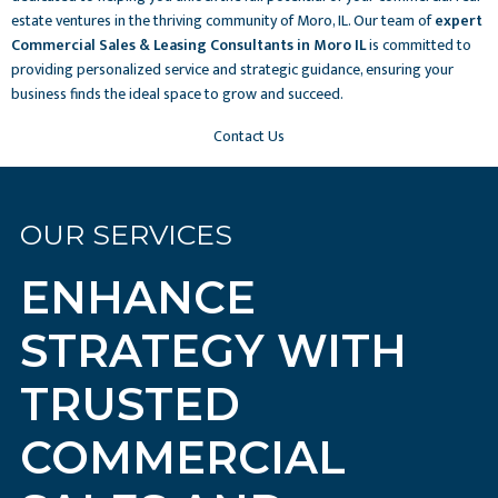
estate ventures in the thriving community of Moro, IL. Our team of
expert
Commercial Sales & Leasing Consultants in Moro IL
is committed to
providing personalized service and strategic guidance, ensuring your
business finds the ideal space to grow and succeed.
Contact Us
OUR SERVICES
ENHANCE
STRATEGY WITH
TRUSTED
COMMERCIAL