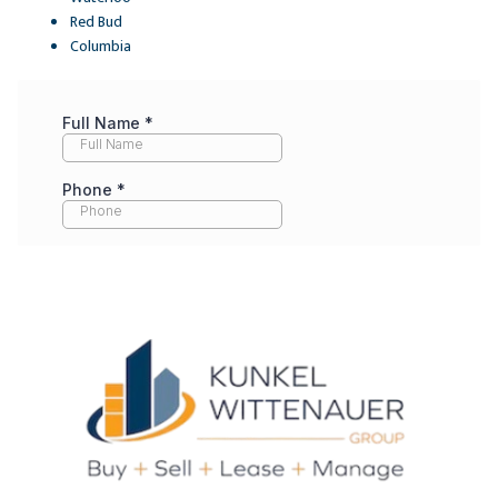
Red Bud
Columbia