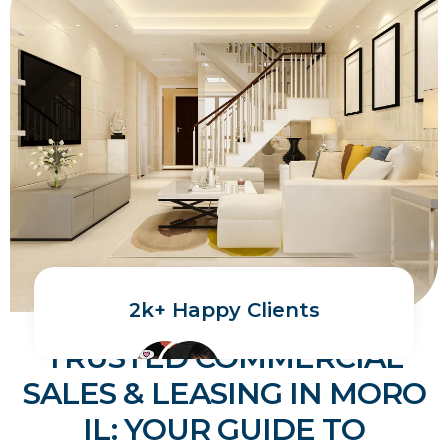
2k+ Happy Clients
TRUSTED COMMERCIAL
SALES & LEASING IN MORO
IL: YOUR GUIDE TO