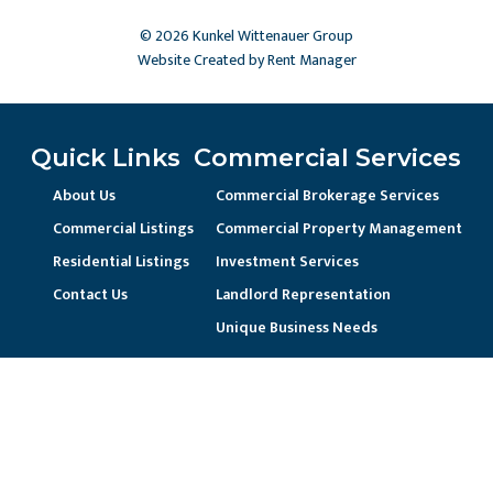
© 2026 Kunkel Wittenauer Group
Website Created by Rent Manager
Quick Links
Commercial Services
About Us
Commercial Brokerage Services
Commercial Listings
Commercial Property Management
Residential Listings
Investment Services
Contact Us
Landlord Representation
Unique Business Needs
Residential Services
Residential Property Management
Current Resident / Owners
Prospective Owner/Residents