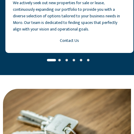
We actively seek out new properties for sale or lease,
continuously expanding our portfolio to provide you with a
diverse selection of options tailored to your business needs in
Moro. Our team is dedicated to finding spaces that perfectly
align with your vision and operational goals.
Contact Us