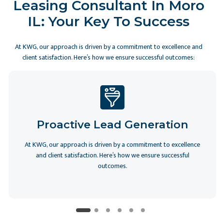
Leasing Consultant In Moro
IL: Your Key To Success
At KWG, our approach is driven by a commitment to excellence and
client satisfaction. Here’s how we ensure successful outcomes:
Proactive Lead Generation
At KWG, our approach is driven by a commitment to excellence
and client satisfaction. Here’s how we ensure successful
outcomes.