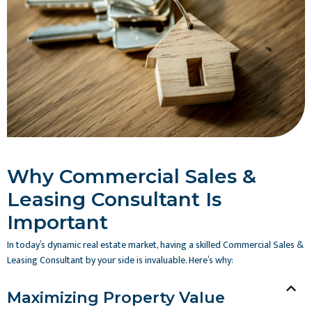
Why Commercial Sales &
Leasing Consultant Is
Important
In today’s dynamic real estate market, having a skilled Commercial Sales &
Leasing Consultant by your side is invaluable. Here’s why:
Maximizing Property Value