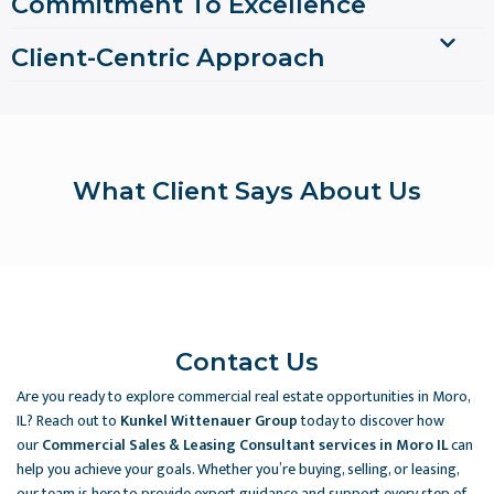
Commitment To Excellence
Client-Centric Approach
What Client Says About Us
Contact Us
Are you ready to explore commercial real estate opportunities in Moro,
IL? Reach out to
Kunkel Wittenauer Group
today to discover how
our
Commercial Sales & Leasing Consultant services in Moro IL
can
help you achieve your goals. Whether you’re buying, selling, or leasing,
our team is here to provide expert guidance and support every step of