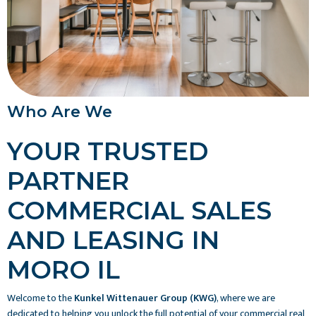
Who Are We
YOUR TRUSTED
PARTNER
COMMERCIAL SALES
AND LEASING IN
MORO IL
Welcome to the
Kunkel Wittenauer Group (KWG)
, where we are
dedicated to helping you unlock the full potential of your commercial real