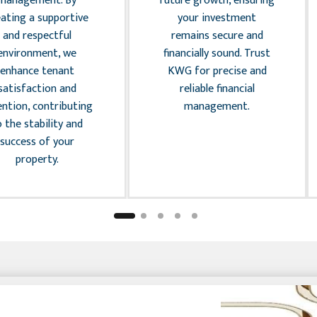
management. By
future growth, ensuring
eating a supportive
your investment
and respectful
remains secure and
environment, we
financially sound. Trust
enhance tenant
KWG for precise and
satisfaction and
reliable financial
ention, contributing
management.
o the stability and
success of your
property.