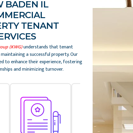
 BADEN IL
MMERCIAL
RTY TENANT
ERVICES
roup (KWG)
understands that tenant
o maintaining a successful property. Our
ed to enhance their experience, fostering
nships and minimizing turnover.