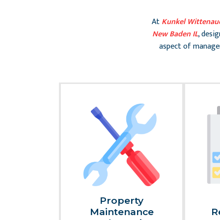
At
Kunkel Wittenau
New Baden IL
, desi
aspect of managem
al
Property
nce And
Maintenance
R