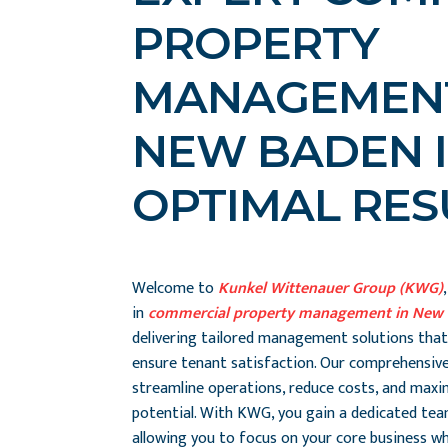
PROPERTY
MANAGEMENT
NEW BADEN I
OPTIMAL RES
Welcome to
Kunkel Wittenauer Group (KWG)
in
commercial property management in New 
delivering tailored management solutions that
ensure tenant satisfaction. Our comprehensive
streamline operations, reduce costs, and maxi
potential. With KWG, you gain a dedicated te
allowing you to focus on your core business whi