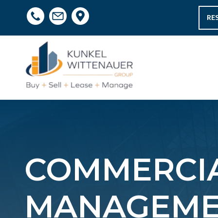
RE
COMMERCIA
MANAGEME