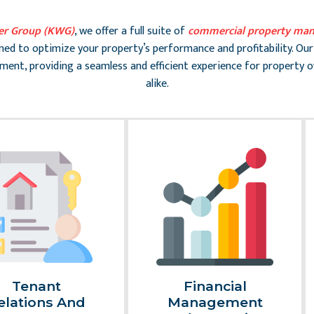
er Group (KWG)
, we offer a full suite of
commercial property man
gned to optimize your property’s performance and profitability. Our
ent, providing a seamless and efficient experience for property 
alike.
Tenant
Financial
elations And
Management