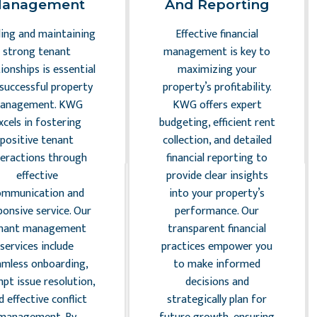
anagement
And Reporting
ding and maintaining
Effective financial
strong tenant
management is key to
tionships is essential
maximizing your
 successful property
property’s profitability.
anagement. KWG
KWG offers expert
xcels in fostering
budgeting, efficient rent
positive tenant
collection, and detailed
teractions through
financial reporting to
effective
provide clear insights
ommunication and
into your property’s
ponsive service. Our
performance. Our
nant management
transparent financial
services include
practices empower you
amless onboarding,
to make informed
pt issue resolution,
decisions and
d effective conflict
strategically plan for