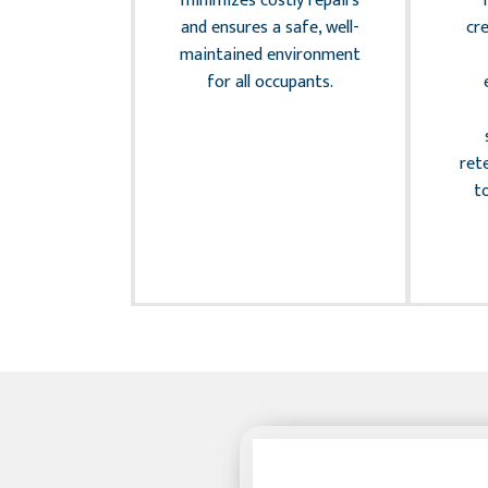
minimizes costly repairs
compliance.
and ensures a safe, well-
cr
ly managing
maintained environment
sk factors,
for all occupants.
ct your
and provide
d, allowing
ret
us on your
t
nfidently.