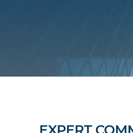
EXPERT COM