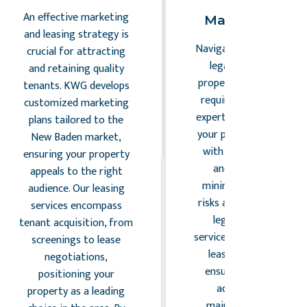
Risk
An effective marketing
Management
and leasing strategy is
Navigating the complex
crucial for attracting
legal landscape of
and retaining quality
property management
tenants. KWG develops
requires vigilance and
customized marketing
expertise. KWG ensures
plans tailored to the
your property complies
New Baden market,
with all relevant laws
ensuring your property
and regulations,
appeals to the right
minimizing potential
audience. Our leasing
risks and liabilities. Our
services encompass
legal compliance
tenant acquisition, from
services include drafting
screenings to lease
lease agreements,
negotiations,
ensuring zoning law
positioning your
adherence, and
property as a leading
maintaining safety