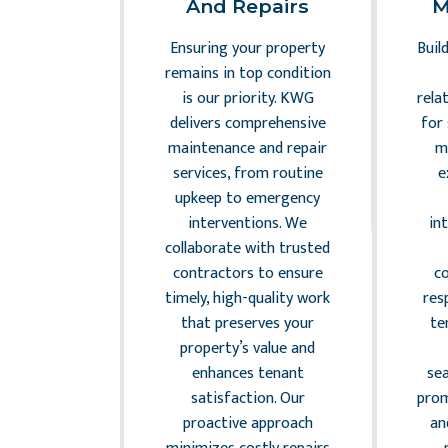
sk
And Repairs
M
ement
Ensuring your property
Buil
the complex
remains in top condition
dscape of
is our priority. KWG
rela
anagement
delivers comprehensive
for
gilance and
maintenance and repair
m
KWG ensures
services, from routine
e
ty complies
upkeep to emergency
levant laws
interventions. We
in
lations,
collaborate with trusted
 potential
contractors to ensure
c
ilities. Our
timely, high-quality work
res
mpliance
that preserves your
te
ude drafting
property’s value and
eements,
enhances tenant
se
oning law
satisfaction. Our
prom
ce, and
proactive approach
an
ng safety