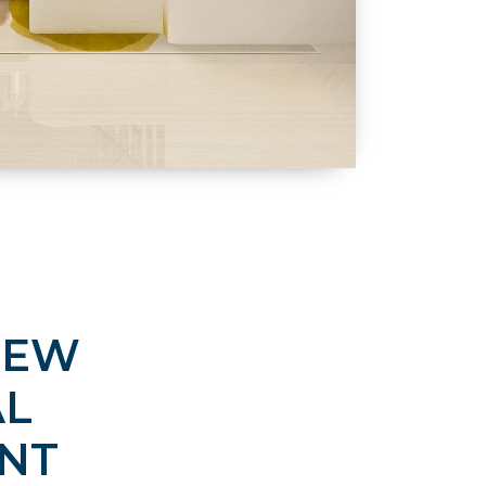
NEW
AL
NT