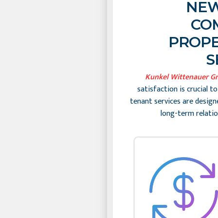
NEW
CO
PROPE
S
Kunkel Wittenauer G
satisfaction is crucial t
tenant services are design
long-term relatio