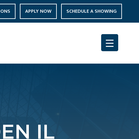
IONS
APPLY NOW
SCHEDULE A SHOWING
N IL