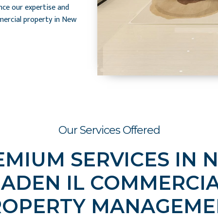
nce our expertise and
ercial property in New
Our Services Offered
EMIUM SERVICES IN 
ADEN IL COMMERCI
ROPERTY MANAGEME