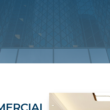
MERCIAL