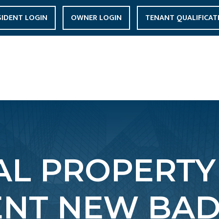
SIDENT LOGIN
OWNER LOGIN
TENANT QUALIFICAT
L PROPERTY
NT NEW BADE