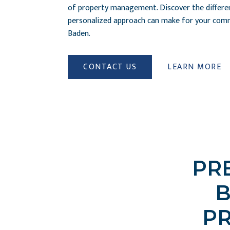
of property management. Discover the differe
personalized approach can make for your comm
Baden.
CONTACT US
LEARN MORE
PR
B
P