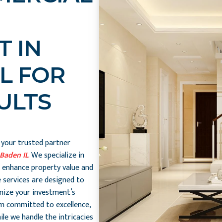
 IN
L FOR
ULTS
, your trusted partner
Baden IL
. We specialize in
 enhance property value and
 services are designed to
mize your investment’s
am committed to excellence,
le we handle the intricacies