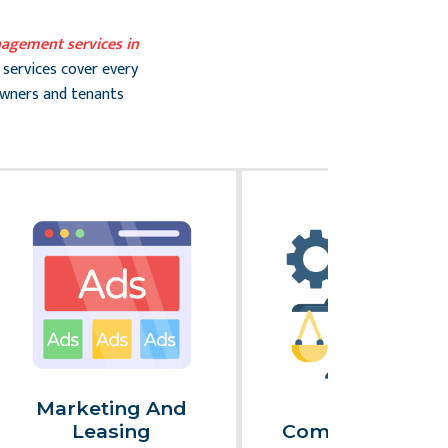
agement services in
 services cover every
owners and tenants
Marketing And
Legal
Leasing
Compliance An