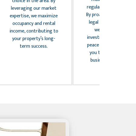
choice in the area. By
regulations compliance.
leveraging our market
By proactively managing
expertise, we maximize
legal and risk factors,
occupancy and rental
we protect your
income, contributing to
investment and provide
your property’s long-
peace of mind, allowing
term success.
you to focus on your
business confidently.