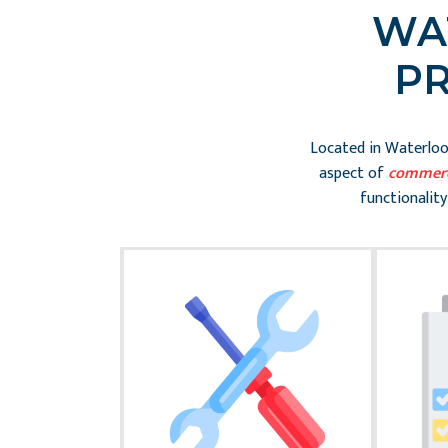
WA
P
Located in Waterloo,
aspect of
commerc
functionality