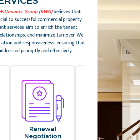
ERVICES
Wittenauer Group (KWG)
believes that
ucial to successful commercial property
t services aim to enrich the tenant
 relationships, and minimize turnover. We
ation and responsiveness, ensuring that
addressed promptly and effectively.
Renewal
Tenant
Negotiation​
Requests And