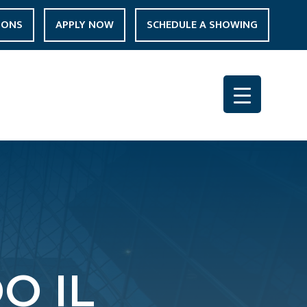
IONS
APPLY NOW
SCHEDULE A SHOWING
O IL