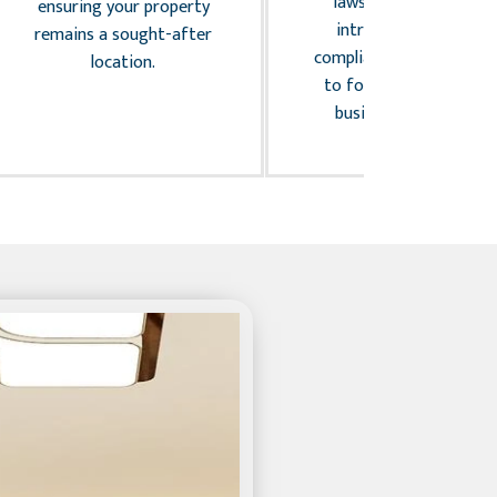
laws, we handle the
ensuring your property
intricacies of legal
remains a sought-after
compliance, allowing you
location.
to focus on your core
business activities.