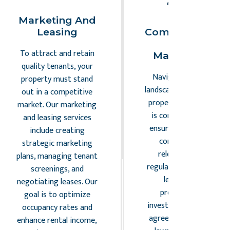
Marketing And
Legal
Leasing
Compliance An
Risk
To attract and retain
Management
quality tenants, your
Navigating the legal
property must stand
landscape of commercia
out in a competitive
property management
market. Our marketing
is complex. Our team
and leasing services
ensures your property
include creating
complies with all
strategic marketing
relevant laws and
plans, managing tenant
regulations, minimizing
screenings, and
legal risks and
negotiating leases. Our
protecting your
goal is to optimize
investment. From lease
occupancy rates and
agreements to zoning
enhance rental income,