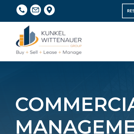
RE
COMMERCIA
MANAGEME