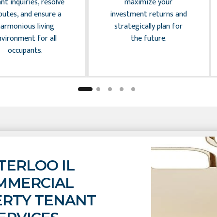
nt inquiries, resolve
maximize your
putes, and ensure a
investment returns and
harmonious living
strategically plan for
nvironment for all
the future.
occupants.
ERLOO IL
MMERCIAL
RTY TENANT