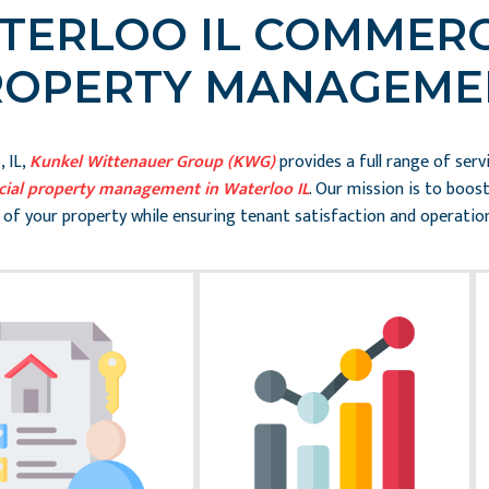
TERLOO IL COMMERC
ROPERTY MANAGEME
 IL,
Kunkel Wittenauer Group (KWG)
provides a full range of serv
ial property management in Waterloo IL
. Our mission is to boos
 of your property while ensuring tenant satisfaction and operation