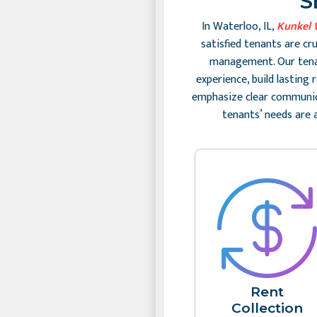
S
In Waterloo, IL,
Kunkel 
satisfied tenants are cr
management. Our tenan
experience, build lasting
emphasize clear communic
tenants’ needs are 
Rent
Collection​