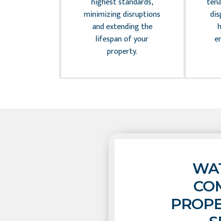
andle the
highest standards,
tena
 of legal
minimizing disruptions
dis
allowing you
and extending the
 your core
lifespan of your
e
ctivities.
property.
WAT
CO
PROPE