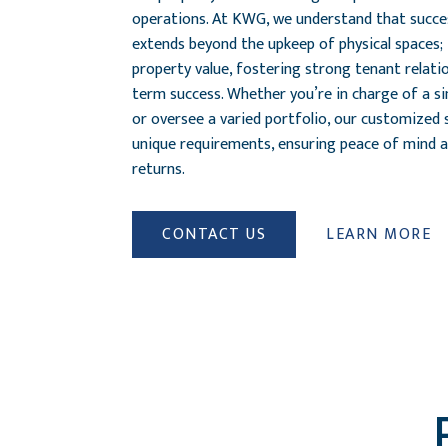
operations. At KWG, we understand that succ
extends beyond the upkeep of physical spaces
property value, fostering strong tenant relati
term success. Whether you’re in charge of a s
or oversee a varied portfolio, our customized 
unique requirements, ensuring peace of mind 
returns.
CONTACT US
LEARN MORE