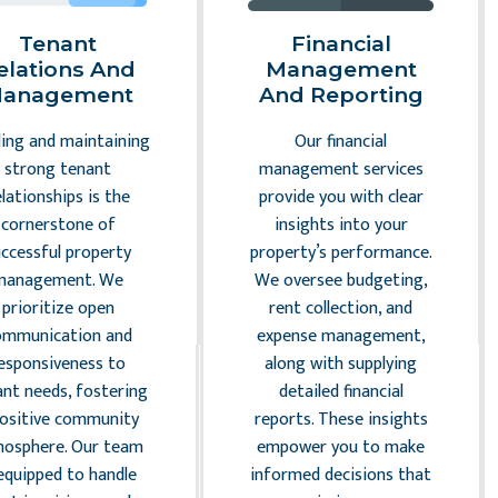
Tenant
Financial
elations And
Management
anagement
And Reporting
ding and maintaining
Our financial
strong tenant
management services
elationships is the
provide you with clear
cornerstone of
insights into your
uccessful property
property’s performance.
management. We
We oversee budgeting,
prioritize open
rent collection, and
ommunication and
expense management,
esponsiveness to
along with supplying
ant needs, fostering
detailed financial
positive community
reports. These insights
osphere. Our team
empower you to make
 equipped to handle
informed decisions that