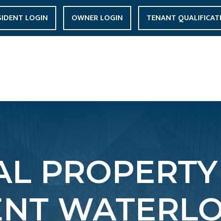
SIDENT LOGIN
OWNER LOGIN
TENANT QUALIFICAT
L PROPERTY
NT WATERLO