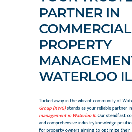
PARTNER IN
COMMERCIAL
PROPERTY
MANAGEMENT
WATERLOO IL
Tucked away in the vibrant community of Wate
Group (KWG)
stands as your reliable partner i
management in Waterloo IL
. Our steadfast c
and comprehensive industry knowledge positio
for property owners aiming to optimize their 