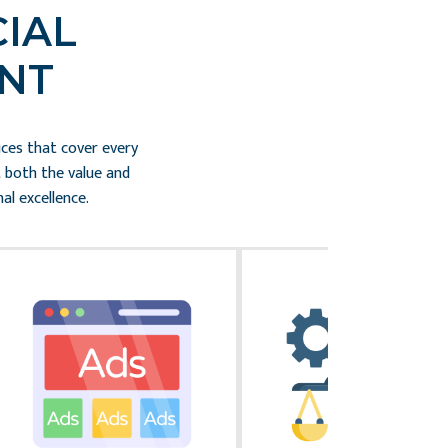
IAL
NT
ices that cover every
t both the value and
al excellence.