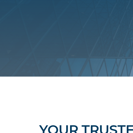
YOUR TRUST