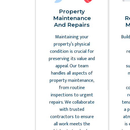
al
Property
nce And
Maintenance
R
sk
And Repairs
M
ement
Maintaining your
Buil
 the legal
property’s physical
 commercial
condition is crucial for
r
anagement
preserving its value and
. Our team
appeal. Our team
s
r property
handles all aspects of
with all
property maintenance,
laws and
from routine
c
 minimizing
inspections to urgent
r
sks and
repairs. We collaborate
ten
ng your
with trusted
a 
 From lease
contractors to ensure
atm
 to zoning
all work meets the
is