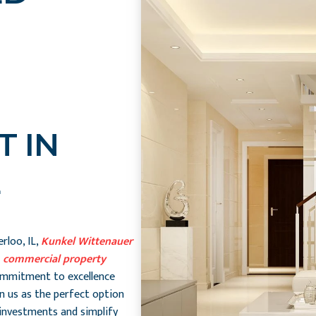
 IN
rloo, IL,
Kunkel Wittenauer
n
commercial property
ommitment to excellence
n us as the perfect option
investments and simplify