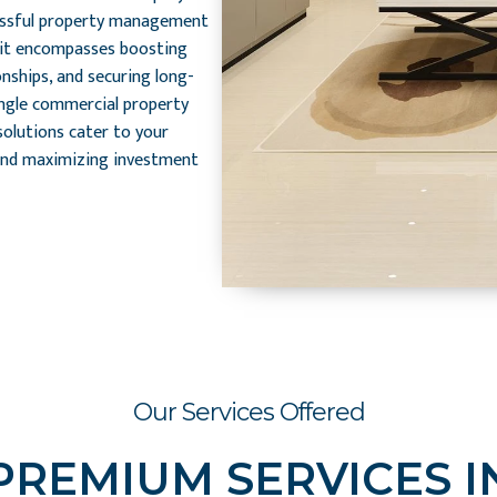
essful property management
; it encompasses boosting
onships, and securing long-
ingle commercial property
solutions cater to your
and maximizing investment
Our Services Offered
PREMIUM SERVICES I