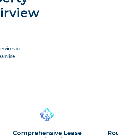
irview
rvices in
eamline
Comprehensive Lease
Routine P