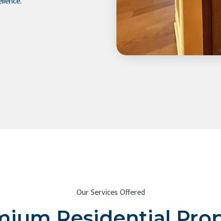
llence.
Our Services Offered
ium Residential Pro