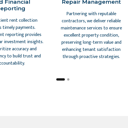
d Financial
Repair Management
eporting
Partnering with reputable
cient rent collection
contractors, we deliver reliable
s timely payments.
maintenance services to ensure
nt reporting provides
excellent property condition,
ar investment insights.
preserving long-term value and
ritize accuracy and
enhancing tenant satisfaction
ncy to build trust and
through proactive strategies.
ccountability.