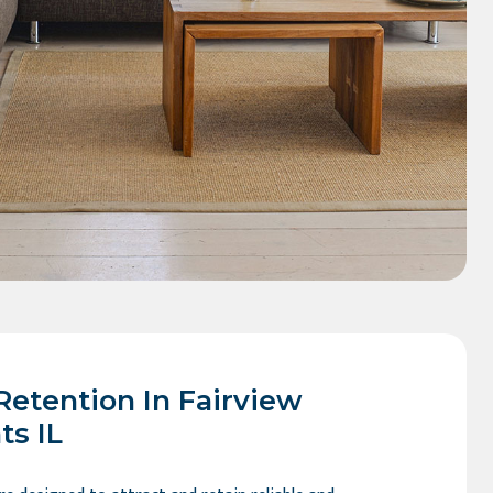
Retention In Fairview
ts IL