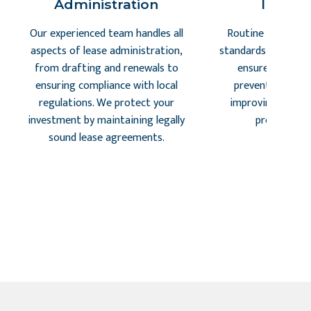
Administration
Inspec
Our experienced team handles all
Routine inspectio
aspects of lease administration,
standards, identify 
from drafting and renewals to
ensure tenant s
ensuring compliance with local
preventing costl
regulations. We protect your
improving retent
investment by maintaining legally
proactive a
sound lease agreements.