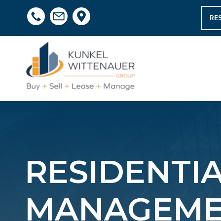
RE
RESIDENTI
MANAGEMEN