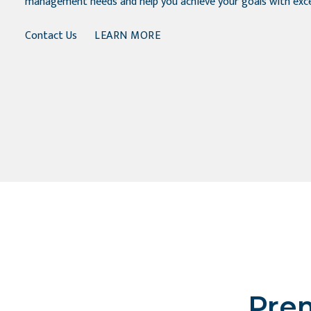
management needs and help you achieve your goals with exce
Contact Us
LEARN MORE
Prem