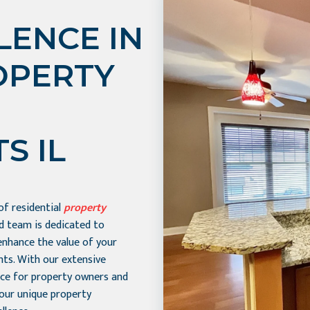
LENCE IN
OPERTY
S IL
 of residential
property
ed team is dedicated to
enhance the value of your
nts. With our extensive
ice for property owners and
your unique property