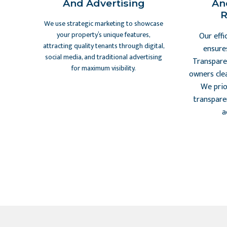
And Advertising
An
R
We use strategic marketing to showcase
your property’s unique features,
Our effi
attracting quality tenants through digital,
ensure
social media, and traditional advertising
Transpare
for maximum visibility.
owners cle
We prio
transpare
a