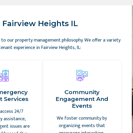
 Fairview Heights IL
tal to our property management philosophy. We offer a variety
enant experience in Fairview Heights, IL:
mergency
Community
 Services
Engagement And
Events
access 24/7
We foster community by
 assistance,
organizing events that
gent issues are