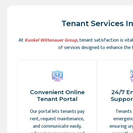
Tenant Services In
At
Kunkel Wittenauer Group
, tenant satisfaction is vi
of services designed to enhance the t
Convenient Online
24/7 E
Tenant Portal
Support
Our portal lets tenants pay
Tenants 
rent, request maintenance,
emergency
and communicate easily,
ensuring ur