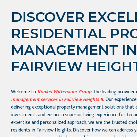
DISCOVER EXCEL
RESIDENTIAL PR
MANAGEMENT IN
FAIRVIEW HEIGHT
Welcome to
Kunkel Wittenauer Group
, the leading provider
management services in Fairview Heights IL
. Our experienc
delivering exceptional property management solutions that 
investments and ensure a superior living experience for tena
expertise and personalized approach, we are the trusted cho
residents in Fairview Heights. Discover how we can address 