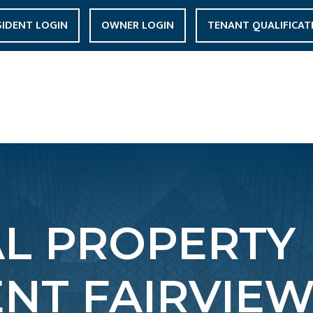
SIDENT LOGIN
OWNER LOGIN
TENANT QUALIFICAT
AL PROPERTY
T FAIRVIEW 