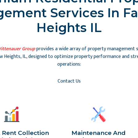
ement Services In Fa
Heights IL
ittenauer Group
provides a wide array of property management se
ew Heights, IL, designed to optimize property performance and str
operations:
Contact Us
t Rent Collection
Maintenance And