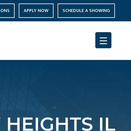
IONS
APPLY NOW
SCHEDULE A SHOWING
HEIGHTS IL