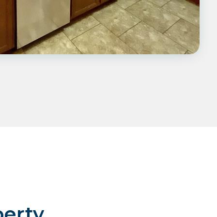
perty