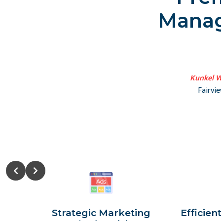
Manag
Kunkel W
Fairvi
Strategic Marketing
Efficien