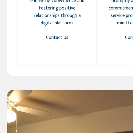
enhancing convenience and
promptly a
fostering positive
commitment
relationships through a
service pro
digital platform.
mind for
Contact Us
Con