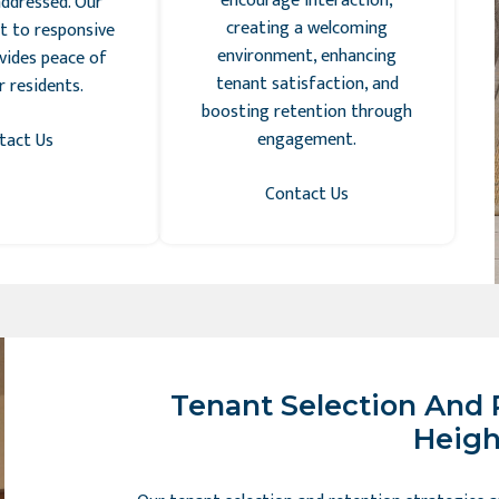
encourage interaction,
ddressed. Our
creating a welcoming
 to responsive
environment, enhancing
vides peace of
tenant satisfaction, and
 residents.
boosting retention through
engagement.
tact Us
Contact Us
Tenant Selection And 
Heigh