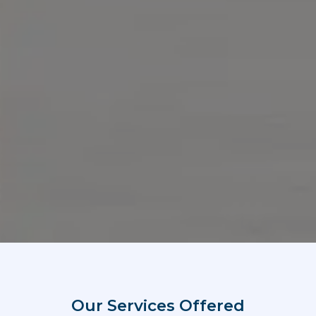
Our Services Offered