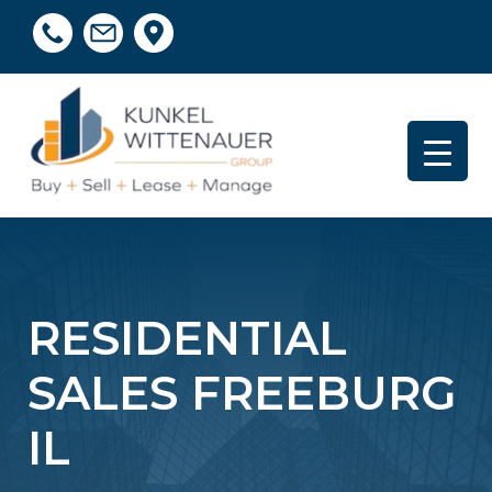
RESIDENTIAL
SALES FREEBURG
IL