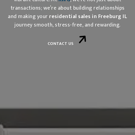
transactions; we’re about building relationships
and making your
residential sales in Freeburg IL
journey smooth, stress-free, and rewarding.
CONTACT US