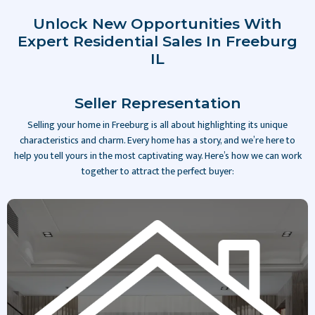
Unlock New Opportunities With
Expert Residential Sales In Freeburg
IL
Seller Representation
Selling your home in Freeburg is all about highlighting its unique
characteristics and charm. Every home has a story, and we’re here to
help you tell yours in the most captivating way. Here’s how we can work
together to attract the perfect buyer:
Slide 2 of 4