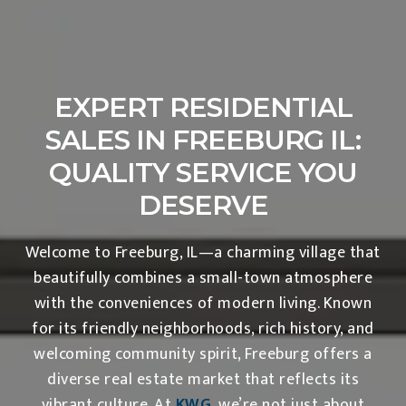
EXPERT RESIDENTIAL
SALES IN FREEBURG IL:
QUALITY SERVICE YOU
DESERVE
Welcome to Freeburg, IL—a charming village that
beautifully combines a small-town atmosphere
with the conveniences of modern living. Known
for its friendly neighborhoods, rich history, and
welcoming community spirit, Freeburg offers a
diverse real estate market that reflects its
vibrant culture. At
KWG
, we’re not just about