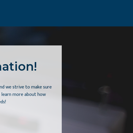
ation!
nd we strive to make sure
to learn more about how
ds!