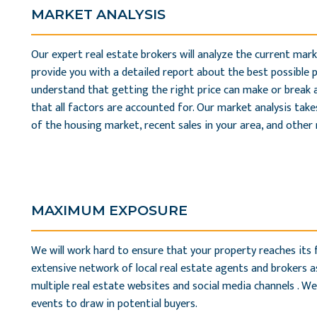
MARKET ANALYSIS
Our expert real estate brokers will analyze the current mark
provide you with a detailed report about the best possible 
understand that getting the right price can make or break a
that all factors are accounted for. Our market analysis tak
of the housing market, recent sales in your area, and other 
MAXIMUM EXPOSURE
We will work hard to ensure that your property reaches its fu
extensive network of local real estate agents and brokers as
multiple real estate websites and social media channels . We
events to draw in potential buyers.