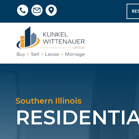
RE
Southern Illinois
RESIDENTI