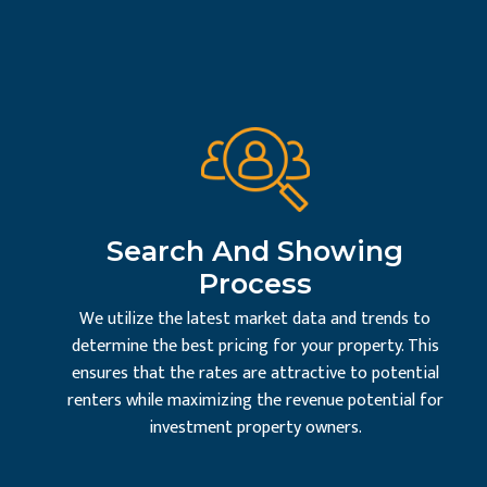
Search And Showing
Process
We utilize the latest market data and trends to
determine the best pricing for your property. This
ensures that the rates are attractive to potential
renters while maximizing the revenue potential for
investment property owners.