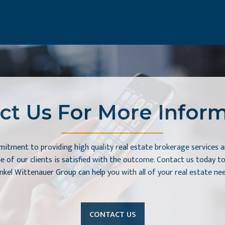
ct Us For More Inform
itment to providing high quality real estate brokerage services a
e of our clients is satisfied with the outcome. Contact us today 
nkel Wittenauer Group can help you with all of your real estate nee
CONTACT US