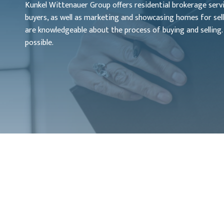
Kunkel Wittenauer Group offers residential brokerage service
buyers, as well as marketing and showcasing homes for sell
are knowledgeable about the process of buying and selling.
possible.