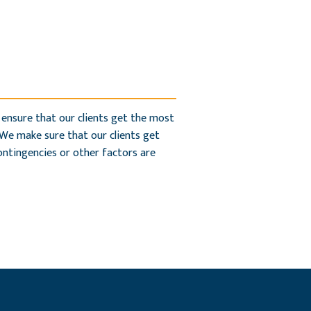
 ensure that our clients get the most
 We make sure that our clients get
contingencies or other factors are