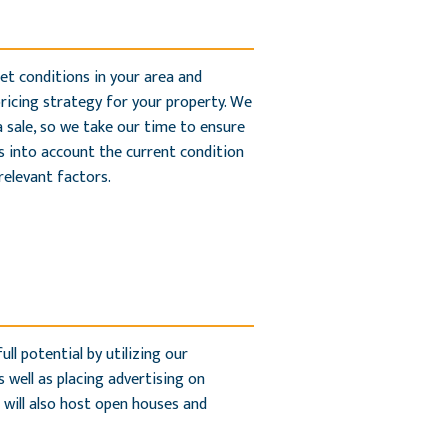
et conditions in your area and
pricing strategy for your property. We
 sale, so we take our time to ensure
es into account the current condition
relevant factors.
ll potential by utilizing our
 well as placing advertising on
 will also host open houses and