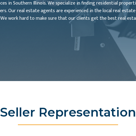
s in Southern Illinois. We specialize in finding residential propert
ers. Our real estate agents are experienced in the local real estat
 We work hard to make sure that our clients get the best real esta
Seller Representation