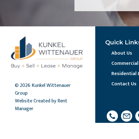
Quick Link
About Us
Commercial 
Residential 
Contact Us
© 2026 Kunkel Wittenauer
Group
Website Created by Rent
Manager