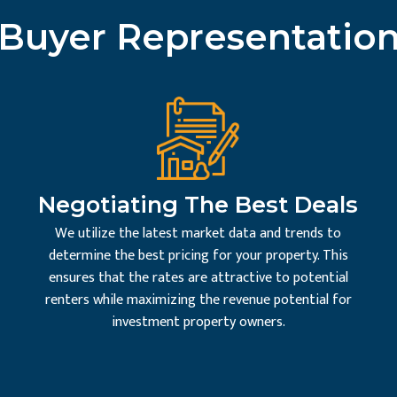
Buyer Representatio
Negotiating The Best Deals
We utilize the latest market data and trends to
determine the best pricing for your property. This
ensures that the rates are attractive to potential
renters while maximizing the revenue potential for
investment property owners.