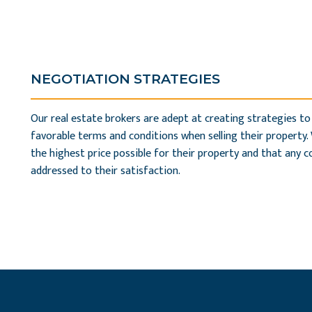
NEGOTIATION STRATEGIES
Our real estate brokers are adept at creating strategies to
favorable terms and conditions when selling their property.
the highest price possible for their property and that any 
addressed to their satisfaction.