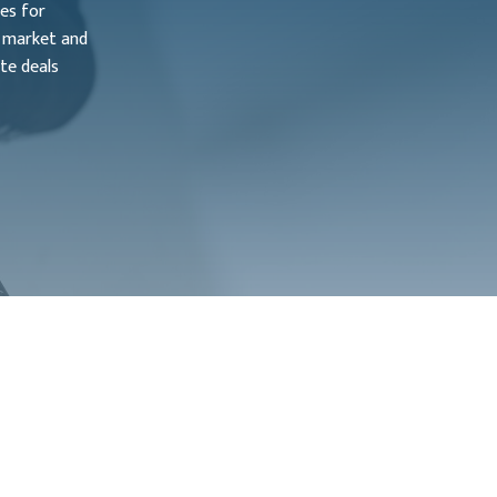
ies for
e market and
te deals