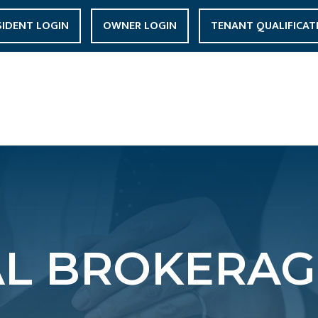
SIDENT LOGIN
OWNER LOGIN
TENANT QUALIFICAT
AL BROKERAG