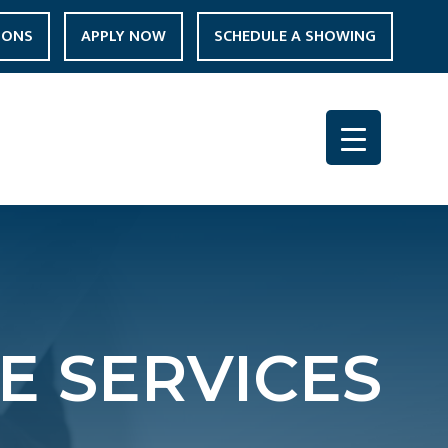
IONS
APPLY NOW
SCHEDULE A SHOWING
E SERVICES