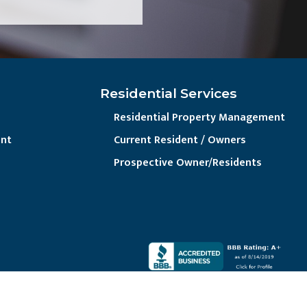
Residential Services
Residential Property Management
nt
Current Resident / Owners
Prospective Owner/Residents