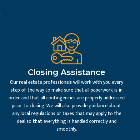
n
Closing Assistance
Our real estate professionals will work with you every
step of the way to make sure that all paperwork is in
order and that all contingencies are properly addressed
prior to closing. We will also provide guidance about
any local regulations or taxes that may apply to the
deal so that everything is handled correctly and
smoothly.