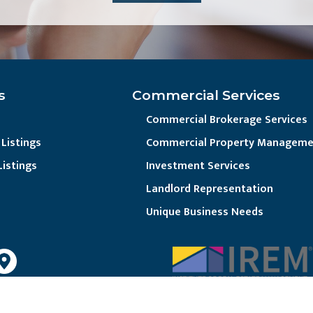
s
Commercial Services
Commercial Brokerage Services
Listings
Commercial Property Manageme
Listings
Investment Services
Landlord Representation
Unique Business Needs