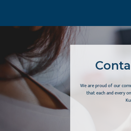
Conta
We are proud of our comm
that each and every on
Ku