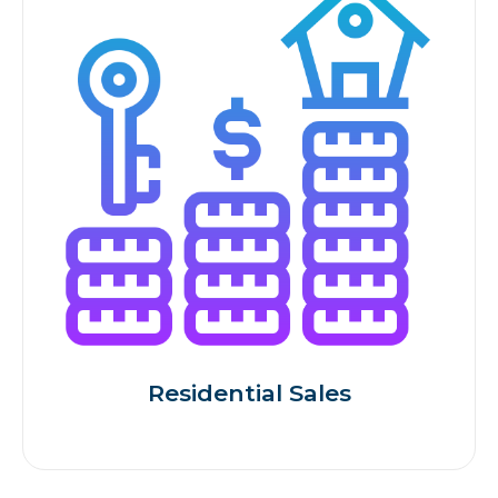
Residential Sales