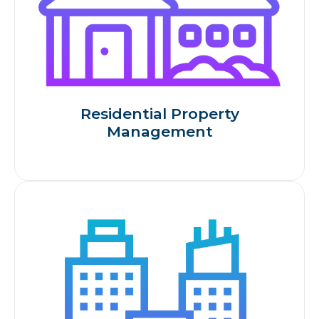
Residential Property
Management