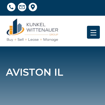
AVISTON IL