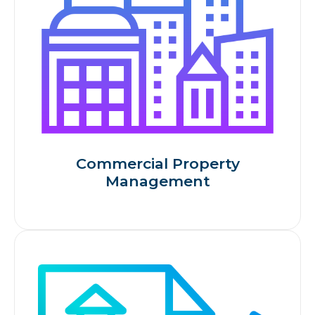
Commercial Property
Management