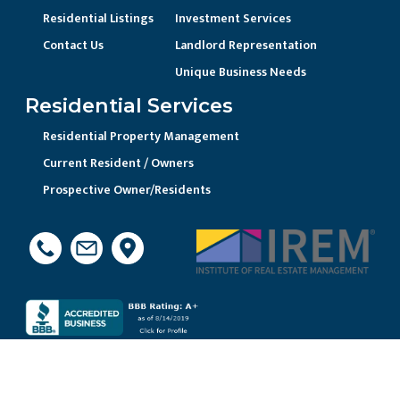
Residential Listings
Investment Services
Contact Us
Landlord Representation
Unique Business Needs
Residential Services
Residential Property Management
Current Resident / Owners
Prospective Owner/Residents