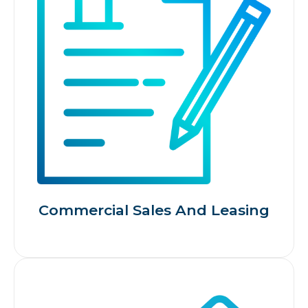
Commercial Sales And Leasing