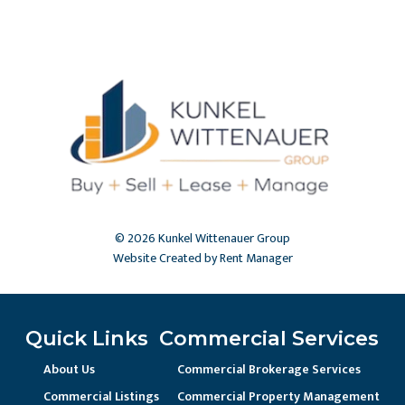
© 2026 Kunkel Wittenauer Group
Website Created by Rent Manager
Quick Links
Commercial Services
About Us
Commercial Brokerage Services
Commercial Listings
Commercial Property Management