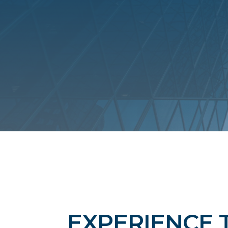
EXPERIENCE 