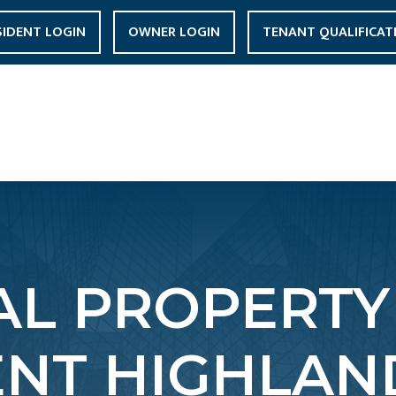
SIDENT LOGIN
OWNER LOGIN
TENANT QUALIFICAT
L PROPERTY
T HIGHLAND