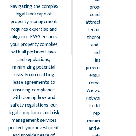
Navigating the complex
property in excellent
legal landscape of
condition is vital for
property management
attracting and retaining
requires expertise and
tenants. KWG provides
diligence. KWG ensures
thorough maintenance
your property complies
and repair services,
with all pertinent laws
including routine
and regulations,
inspections and
minimizing potential
preventative actions, to
risks. From drafting
ensure your property
lease agreements to
remains in top shape.
ensuring compliance
We work with a trusted
with zoning laws and
network of contractors
safety regulations, our
to deliver high-quality
legal compliance and risk
repairs promptly,
management services
minimizing disruptions
protect your investment
and enhancing tenant
and provide peace of