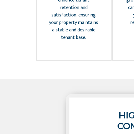
on while
enhance tenant
gro
 the long-
retention and
ca
e of your
satisfaction, ensuring
ment.
your property maintains
r
a stable and desirable
tenant base.
HI
CO