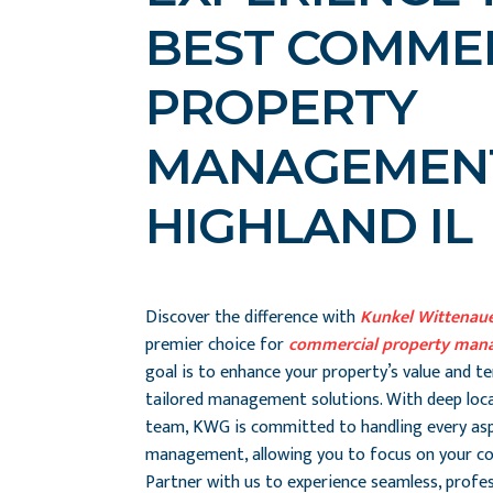
BEST COMME
PROPERTY
MANAGEMENT
HIGHLAND IL
Discover the difference with
Kunkel Wittenau
premier choice for
commercial property mana
goal is to enhance your property’s value and t
tailored management solutions. With deep loca
team, KWG is committed to handling every as
management, allowing you to focus on your co
Partner with us to experience seamless, prof