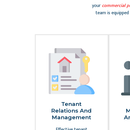
your
commercial p
team is equipped 
Slide 2 of 2
erty
Tenant
nance
Relations And
M
pairs
Management
A
ing your
Effective tenant