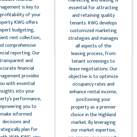
marketing and leasing is
agement is key to
essential for attracting
profitability of your
and retaining quality
operty. KWG offers
tenants. KWG develops
xpert budgeting,
customized marketing
cient rent collection,
strategies and manages
nd comprehensive
all aspects of the
ancial reporting. Our
leasing process, from
transparent and
tenant screenings to
accurate financial
lease negotiations. Our
nagement provides
objective is to optimize
ou with essential
occupancy rates and
nsights into your
enhance rental income,
erty’s performance,
positioning your
mpowering you to
property as a premier
make informed
choice in the Highland
decisions and
market. By leveraging
rategically plan for
our market expertise,