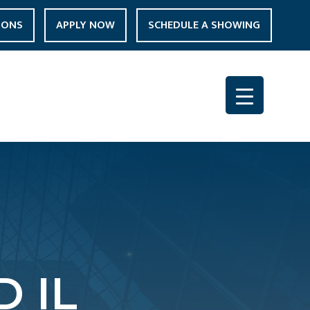
IONS
APPLY NOW
SCHEDULE A SHOWING
 IL