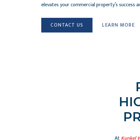
elevates your commercial property’s success and
CONTACT US
LEARN MORE
HI
P
At
Kunkel 