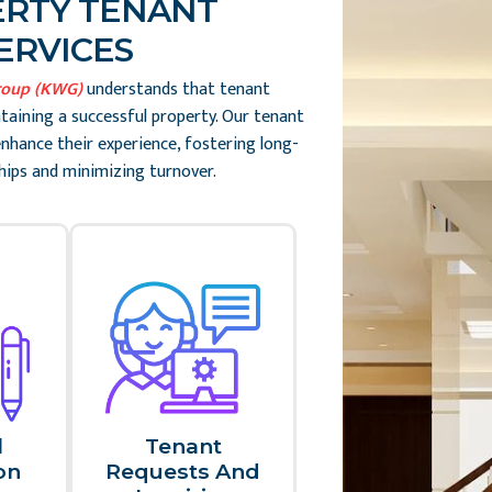
RTY TENANT
ERVICES
roup (KWG)
understands that tenant
ntaining a successful property. Our tenant
enhance their experience, fostering long-
hips and minimizing turnover.
l
Tenant
n​
Requests And