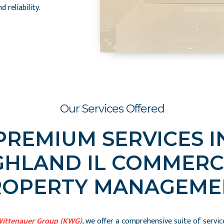
 reliability.
Our Services Offered
PREMIUM SERVICES I
GHLAND IL COMMERC
ROPERTY MANAGEME
Wittenauer Group (KWG)
, we offer a comprehensive suite of servic