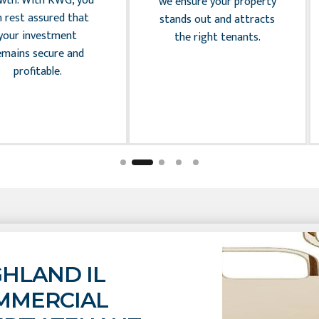
wth. With KWG, you
we ensure your property
n rest assured that
stands out and attracts
your investment
the right tenants.
emains secure and
profitable.
GHLAND IL
MMERCIAL