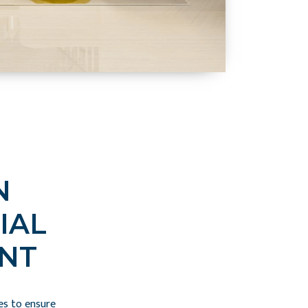
N
IAL
NT
es to ensure