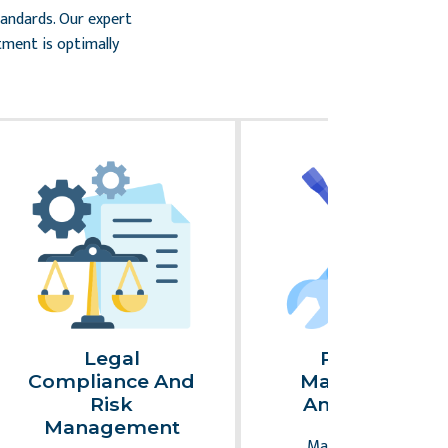
tandards. Our expert
tment is optimally
Legal
Property
Compliance And
Maintenance
Risk
And Repairs
Management
Maintaining your