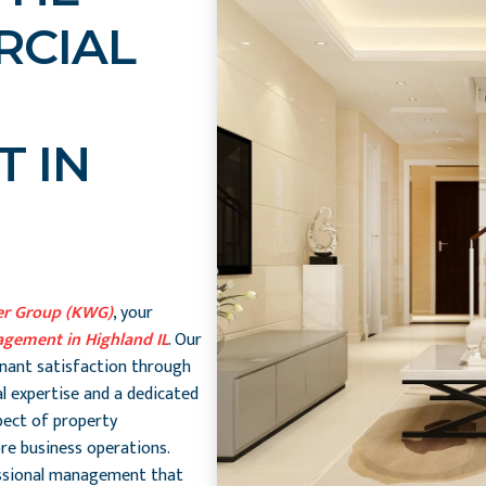
RCIAL
 IN
er Group (KWG)
, your
gement in Highland IL
. Our
enant satisfaction through
l expertise and a dedicated
pect of property
re business operations.
essional management that