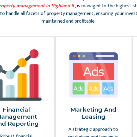
roperty management in Highland IL
, is managed to the highest s
to handle all facets of property management, ensuring your inves
maintained and profitable.
Financial
Marketing And
anagement
Leasing
nd Reporting
A strategic approach to
Robust financial