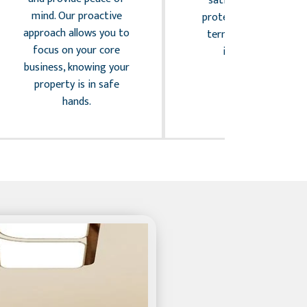
satisfaction while
mind. Our proactive
protecting the long-
approach allows you to
term value of your
focus on your core
investment.
business, knowing your
property is in safe
hands.