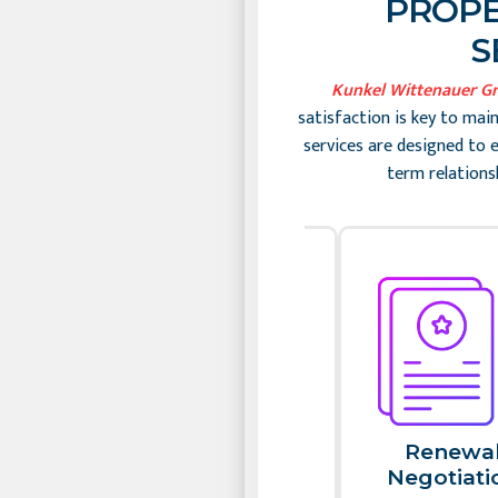
PROPE
S
Kunkel Wittenauer G
satisfaction is key to mai
services are designed to 
term relations
Slide 2 of 2
Rent
Renewa
Collection​
Negotiatio