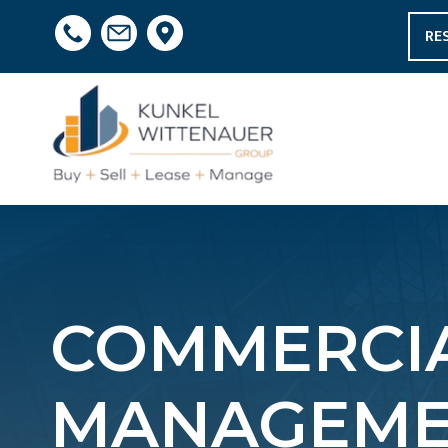
RE
COMMERCIA
MANAGEMEN