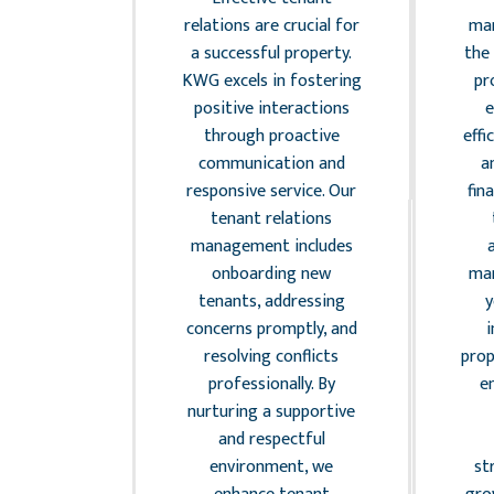
 excellent
relations are crucial for
man
 vital for
a successful property.
the 
nd retaining
KWG excels in fostering
pr
G provides
positive interactions
e
aintenance
through proactive
effi
services,
communication and
a
 routine
responsive service. Our
fin
ons and
tenant relations
 actions, to
management includes
r property
onboarding new
ma
top shape.
tenants, addressing
y
h a trusted
concerns promptly, and
i
contractors
resolving conflicts
prop
igh-quality
professionally. By
e
romptly,
nurturing a supportive
disruptions
and respectful
ing tenant
environment, we
st