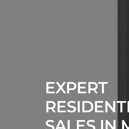
EXPERT
RESIDENT
SALES IN 