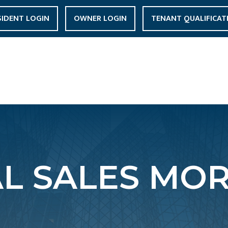
SIDENT LOGIN
OWNER LOGIN
TENANT QUALIFICAT
L SALES MOR