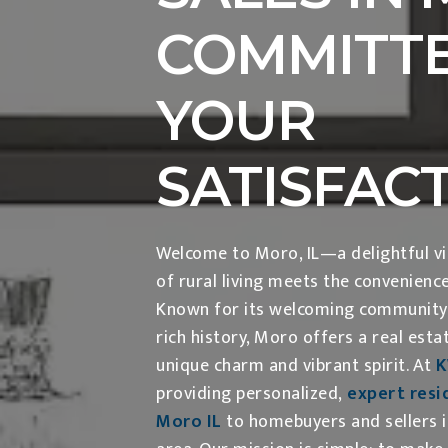
COMMITTE
YOUR
SATISFAC
Welcome to Moro, IL—a delightful vil
of rural living meets the convenienc
Known for its welcoming community, 
rich history, Moro offers a real esta
unique charm and vibrant spirit. At
providing personalized,
expert resid
Moro IL
to homebuyers and sellers 