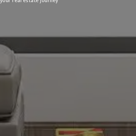
 your real estate journey