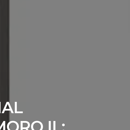
IAL
MORO IL: