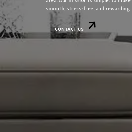
area. Our mission is simple: to make
smooth, stress-free, and rewarding.
CONTACT US