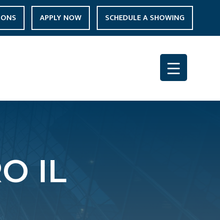
IONS
APPLY NOW
SCHEDULE A SHOWING
O IL