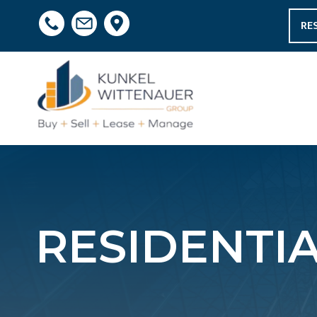
RE
RESIDENTIA