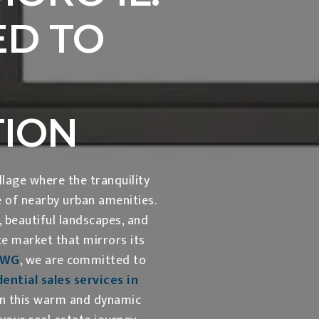
D TO
TION
lage where the tranquility
e of nearby urban amenities.
beautiful landscapes, and
te market that mirrors its
KWG
, we are committed to
ential sales services in
in this warm and dynamic