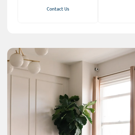
Contact Us