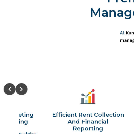
Manage
At
Kun
manag
Slide 2 of 2
c Marketing
Efficient Rent Collection
vertising
And Financial
Reporting
es advanced marketing