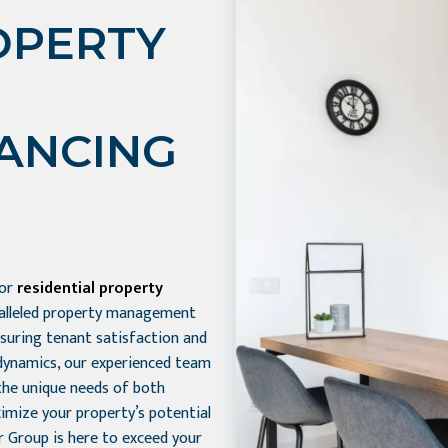
OPERTY
HANCING
for
residential property
aralleled property management
nsuring tenant satisfaction and
dynamics, our experienced team
the unique needs of both
imize your property’s potential
r Group is here to exceed your