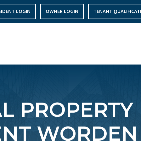
SIDENT LOGIN
OWNER LOGIN
TENANT QUALIFICAT
AL PROPERTY
NT WORDEN 