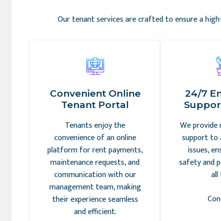
Our tenant services are crafted to ensure a high-
Convenient Online
24/7 E
Tenant Portal
Support
Tenants enjoy the
We provide 
convenience of an online
support to 
platform for rent payments,
issues, en
maintenance requests, and
safety and p
communication with our
all
management team, making
Con
their experience seamless
and efficient.