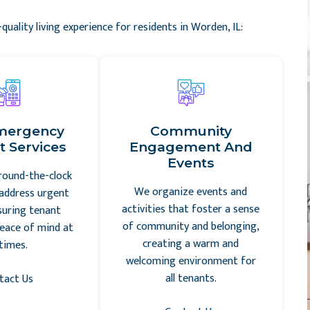
quality living experience for residents in Worden, IL:
mergency
Community
 Services
Engagement And
Events
round-the-clock
We organize events and
address urgent
activities that foster a sense
suring tenant
of community and belonging,
eace of mind at
creating a warm and
 times.
welcoming environment for
all tenants.
tact Us