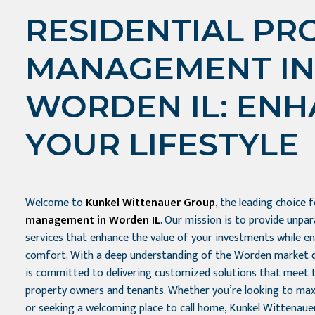
RESIDENTIAL PR
MANAGEMENT IN
WORDEN IL: EN
YOUR LIFESTYLE
Welcome to
Kunkel Wittenauer Group
, the leading choice 
management in Worden IL
. Our mission is to provide unp
services that enhance the value of your investments while e
comfort. With a deep understanding of the Worden market 
is committed to delivering customized solutions that meet 
property owners and tenants. Whether you’re looking to max
or seeking a welcoming place to call home, Kunkel Wittenaue