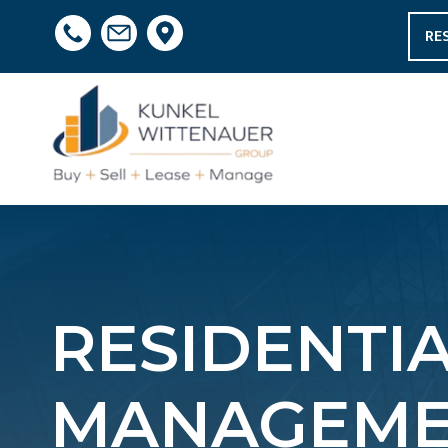
RE
RESIDENTI
MANAGEME