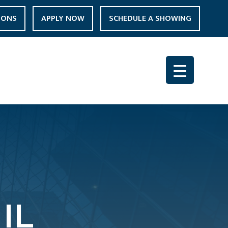
IONS
APPLY NOW
SCHEDULE A SHOWING
IL