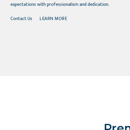
expectations with professionalism and dedication.
Contact Us
LEARN MORE
Prem