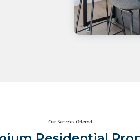
Our Services Offered
ium Residential Pro