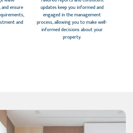
e lease
Tailored reports and consistent
, and ensure
updates keep you informed and
requirements,
engaged in the management
estment and
process, allowing you to make well-
informed decisions about your
property.