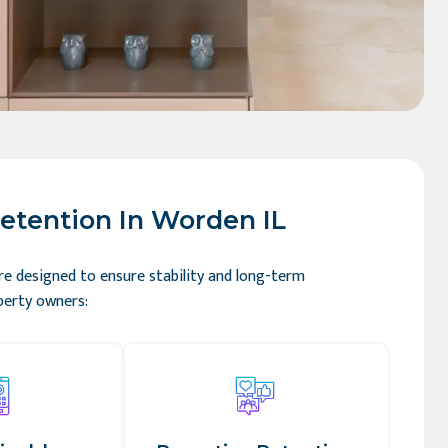
etention In Worden IL
re designed to ensure stability and long-term
perty owners: