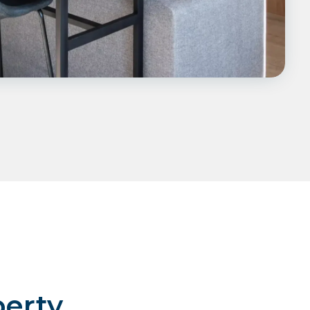
perty