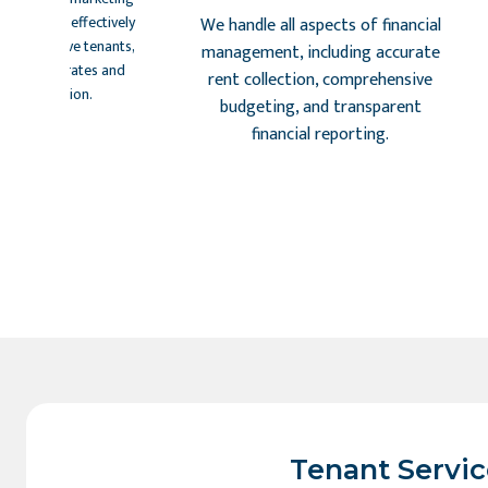
atforms to effectively
We handle all aspects of financial
t prospective tenants,
management, including accurate
al vacancy rates and
rent collection, comprehensive
nant selection.
budgeting, and transparent
financial reporting.
Tenant Servic