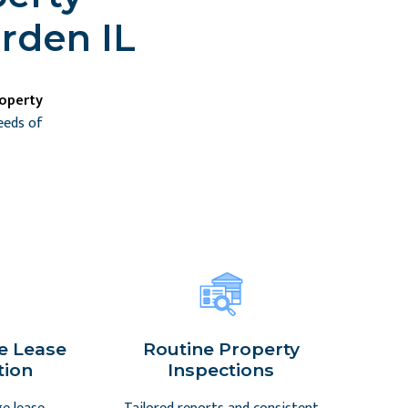
rden IL
roperty
eeds of
e Lease
Routine Property
tion
Inspections