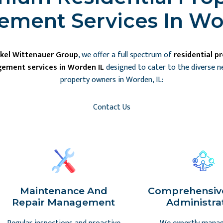
ment Services In Wo
kel Wittenauer Group
, we offer a full spectrum of
residential p
ement services in Worden IL
designed to cater to the diverse n
property owners in Worden, IL:
Contact Us
Maintenance And
Comprehensiv
Repair Management
Administra