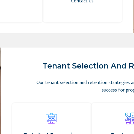
Contact Us
Tenant Selection And R
Our tenant selection and retention strategies a
success for pro