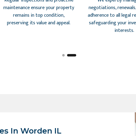
Regular inspections and proactive
We expertly manag
maintenance ensure your property
negotiations, renewals
remains in top condition,
adherence to all legal 
preserving its value and appeal.
safeguarding your inv
interests.
es In Worden IL