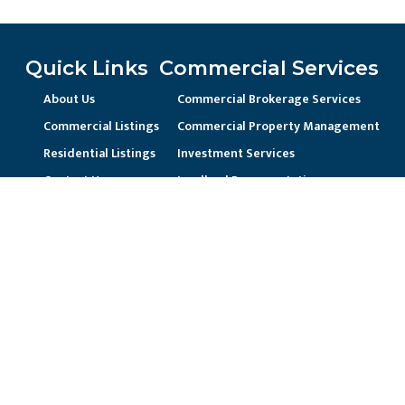
Quick Links
Commercial Services
About Us
Commercial Brokerage Services
Commercial Listings
Commercial Property Management
Residential Listings
Investment Services
Contact Us
Landlord Representation
Unique Business Needs
Residential Services
Residential Property Management
Current Resident / Owners
Prospective Owner/Residents