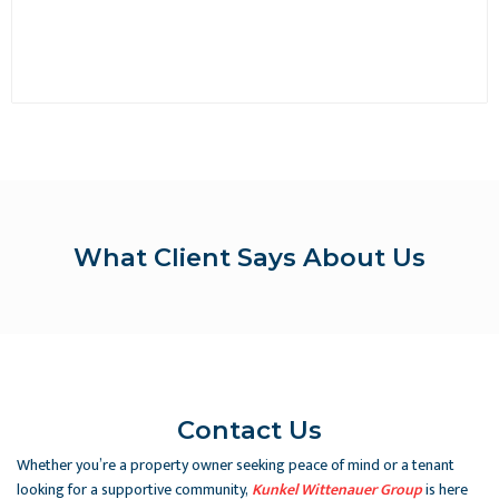
What Client Says About Us
Contact Us
Whether you’re a property owner seeking peace of mind or a tenant
looking for a supportive community,
Kunkel Wittenauer Group
is here