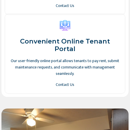
Contact Us
Convenient Online Tenant
Portal
Our user-friendly online portal allows tenants to pay rent, submit
maintenance requests, and communicate with management
seamlessly.
Contact Us