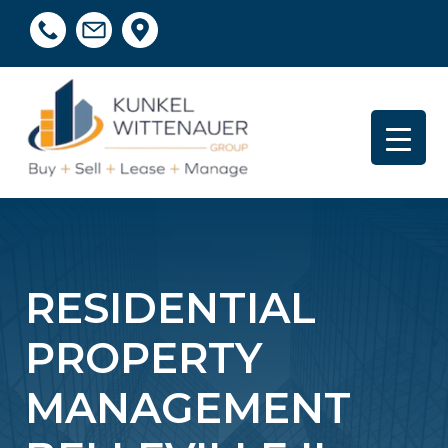
RESIDENTIAL
PROPERTY
MANAGEMENT