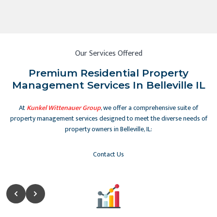
Our Services Offered
Premium Residential Property
Management Services In Belleville IL
At
Kunkel Wittenauer Group
, we offer a comprehensive suite of
property management services designed to meet the diverse needs of
property owners in Belleville, IL:
Contact Us
Slide 2 of 5