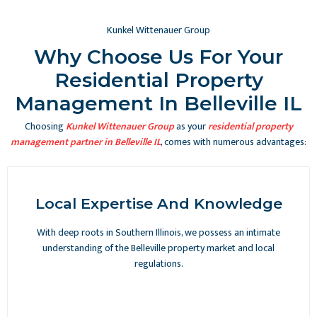
Kunkel Wittenauer Group
Why Choose Us For Your
Residential Property
Management In Belleville IL
Choosing
Kunkel Wittenauer Group
as your
residential property
management partner in Belleville IL
, comes with numerous advantages:
Local Expertise And Knowledge
With deep roots in Southern Illinois, we possess an intimate
understanding of the Belleville property market and local
regulations.