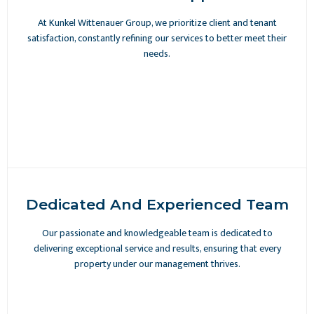
At Kunkel Wittenauer Group, we prioritize client and tenant
satisfaction, constantly refining our services to better meet their
needs.
Dedicated And Experienced Team
Our passionate and knowledgeable team is dedicated to
delivering exceptional service and results, ensuring that every
property under our management thrives.