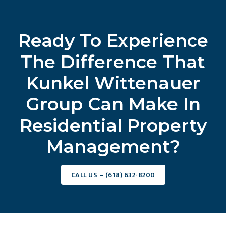
Ready To Experience
The Difference That
Kunkel Wittenauer
Group Can Make In
Residential Property
Management?
CALL US – (618) 632-8200