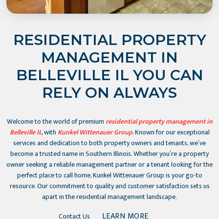
RESIDENTIAL PROPERTY
MANAGEMENT IN
BELLEVILLE IL YOU CAN
RELY ON ALWAYS
Welcome to the world of premium
residential property management in
Belleville IL
, with
Kunkel Wittenauer Group
. Known for our exceptional
services and dedication to both property owners and tenants, we’ve
become a trusted name in Southern Illinois. Whether you’re a property
owner seeking a reliable management partner or a tenant looking for the
perfect place to call home, Kunkel Wittenauer Group is your go-to
resource. Our commitment to quality and customer satisfaction sets us
apart in the residential management landscape.
LEARN MORE
Contact Us