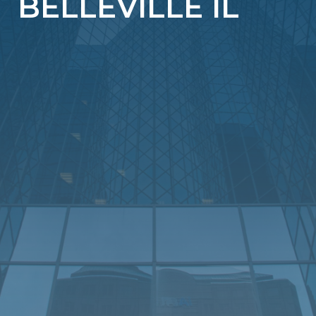
BELLEVILLE IL