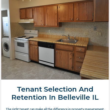
Tenant Selection And
Retention In Belleville IL
The right tenant can make all the difference in property management.