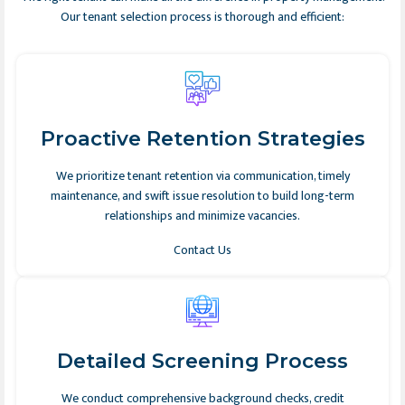
Our tenant selection process is thorough and efficient:
Proactive Retention Strategies
We prioritize tenant retention via communication, timely
maintenance, and swift issue resolution to build long-term
relationships and minimize vacancies.
Contact Us
Detailed Screening Process
We conduct comprehensive background checks, credit