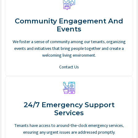
Community Engagement And
Events
We foster a sense of community among our tenants, organizing
events and initiatives that bring people together and create a
welcoming living environment.
Contact Us
24/7 Emergency Support
Services
Tenants have access to around-the-clock emergency services,
ensuring any urgent issues are addressed promptly.