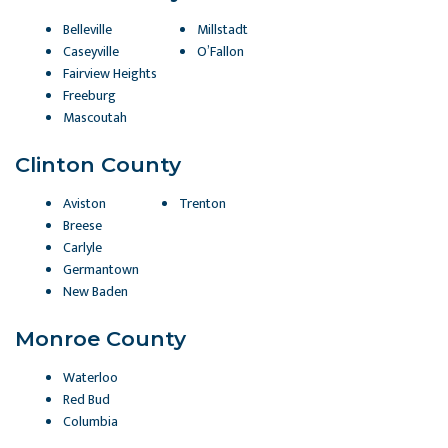
Belleville
Millstadt
Caseyville
O’Fallon
Fairview Heights
Freeburg
Mascoutah
Clinton County
Aviston
Trenton
Breese
Carlyle
Germantown
New Baden
Monroe County
Waterloo
Red Bud
Columbia