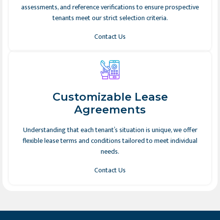
assessments, and reference verifications to ensure prospective
tenants meet our strict selection criteria.
Contact Us
Customizable Lease
Agreements
Understanding that each tenant’s situation is unique, we offer
flexible lease terms and conditions tailored to meet individual
needs.
Contact Us