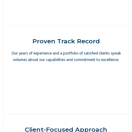
Proven Track Record
Our years of experience and a portfolio of satisfied clients speak
volumes about our capabilities and commitment to excellence.
Client-Focused Approach