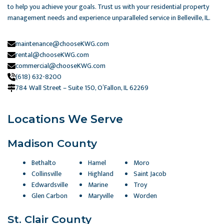
to help you achieve your goals. Trust us with your residential property
management needs and experience unparalleled service in Belleville, IL.
maintenance@chooseKWG.com
rental@chooseKWG.com
commercial@chooseKWG.com
(618) 632-8200
784 Wall Street – Suite 150, O’Fallon, IL 62269​
Locations We Serve
Madison County
Bethalto
Hamel
Moro
Collinsville
Highland
Saint Jacob
Edwardsville
Marine
Troy
Glen Carbon
Maryville
Worden
St. Clair County