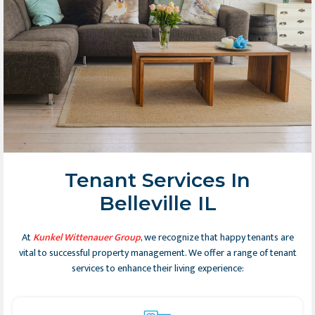
Tenant Services In
Belleville IL
At
Kunkel Wittenauer Group
, we recognize that happy tenants are
vital to successful property management. We offer a range of tenant
services to enhance their living experience: