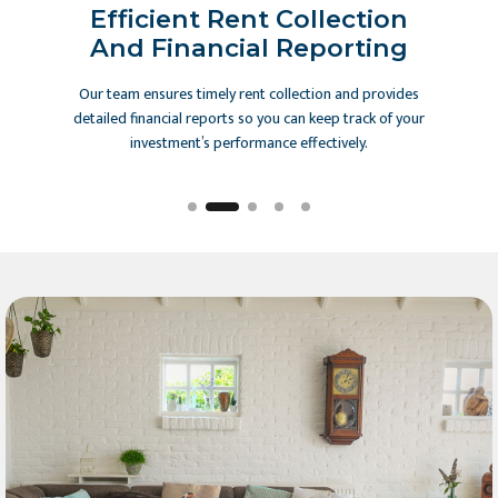
 And
Efficient Rent Collection
Mai
And Financial Reporting
 to ensure
Our team ensures timely rent collection and provides
We main
argeting
detailed financial reports so you can keep track of your
handle
d offline
investment’s performance effectively.
emergency 