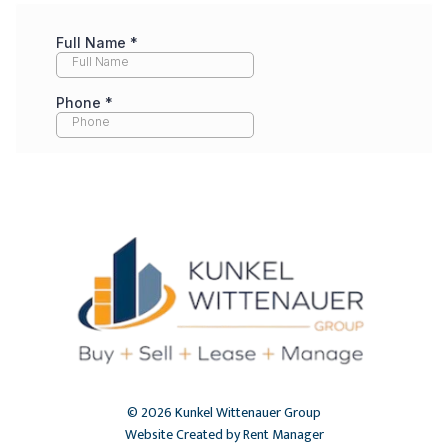
© 2026 Kunkel Wittenauer Group
Website Created by Rent Manager