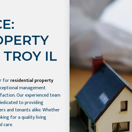
E:
OPERTY
TROY IL
er for
residential property
exceptional management
sfaction. Our experienced team
dedicated to providing
ers and tenants alike. Whether
ing for a quality living
d care.