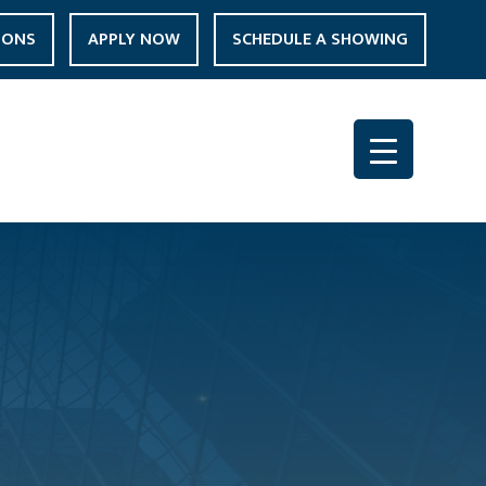
IONS
APPLY NOW
SCHEDULE A SHOWING