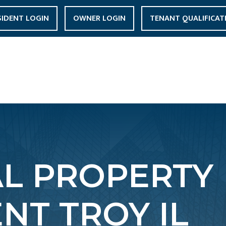
SIDENT LOGIN
OWNER LOGIN
TENANT QUALIFICAT
AL PROPERTY
T TROY IL