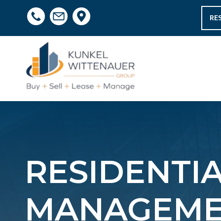
RE
RESIDENTI
MANAGEMEN