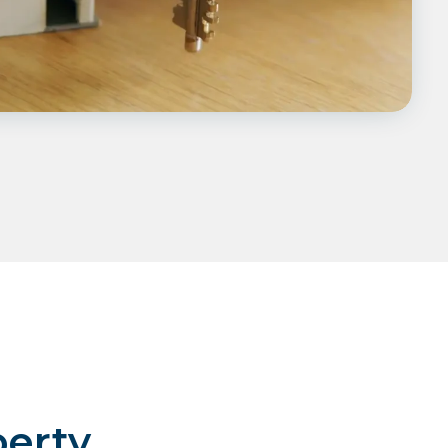
perty