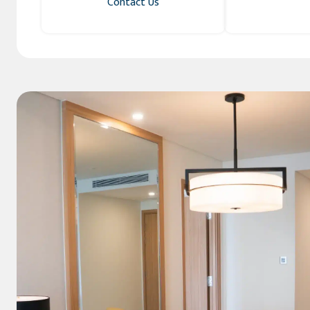
Contact Us