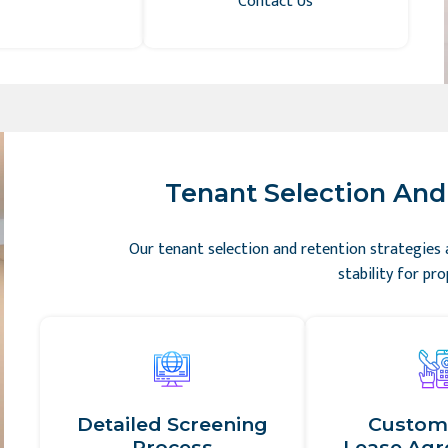
Contact Us
Tenant Selection And 
Our tenant selection and retention strategies
stability for pr
Detailed Screening
Custom
Process
Lease Ag