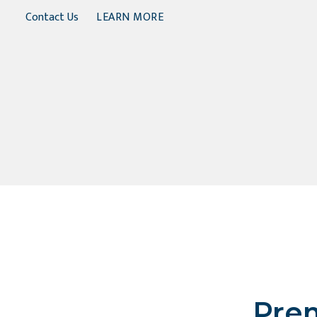
Contact Us
LEARN MORE
Prem