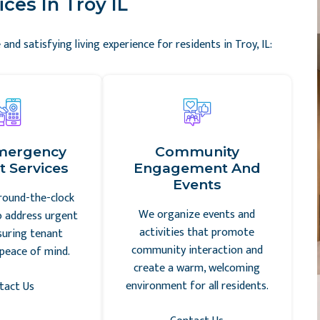
ces In Troy IL
and satisfying living experience for residents in Troy, IL:
mergency
Community
 Services
Engagement And
Events
round-the-clock
We organize events and
o address urgent
activities that promote
suring tenant
community interaction and
peace of mind.
create a warm, welcoming
environment for all residents.
tact Us