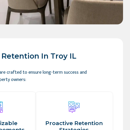
Retention In Troy IL
 are crafted to ensure long-term success and
operty owners:
izable
Proactive Retention
reements
Strategies