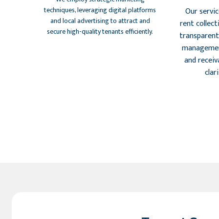
techniques, leveraging digital platforms
Our servi
and local advertising to attract and
rent collect
secure high-quality tenants efficiently.
transparent 
managemen
and receiva
clar