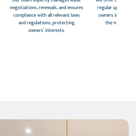
Our team expertly manages lease
We offer customize
negotiations, renewals, and ensures
regular updates, k
compliance with all relevant laws
owners informed 
and regulations, protecting
the managemen
owners’ interests.