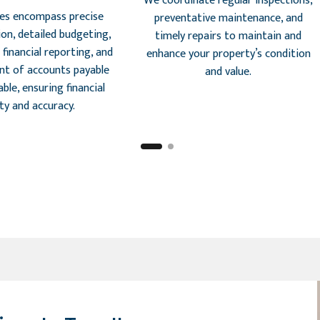
We coordinate regular inspections,
ces encompass precise
preventative maintenance, and
ion, detailed budgeting,
timely repairs to maintain and
financial reporting, and
enhance your property’s condition
t of accounts payable
and value.
ble, ensuring financial
ity and accuracy.