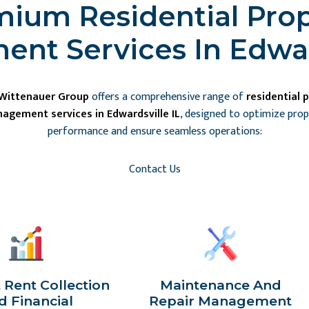
ium Residential Pro
nt Services In Edward
 Wittenauer Group
offers a comprehensive range of
residential 
agement services in Edwardsville IL
, designed to optimize pro
performance and ensure seamless operations:
Contact Us
t Rent Collection
Maintenance And
d Financial
Repair Management