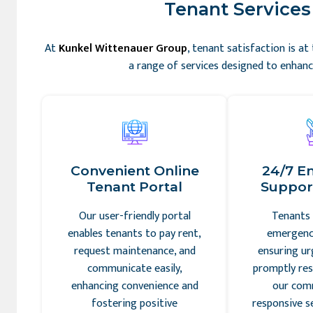
Tenant Services 
At
Kunkel Wittenauer Group
, tenant satisfaction is a
a range of services designed to enhance
Convenient Online
24/7 E
Tenant Portal
Support
Our user-friendly portal
Tenants 
enables tenants to pay rent,
emergency
request maintenance, and
ensuring ur
communicate easily,
promptly res
enhancing convenience and
our com
fostering positive
responsive s