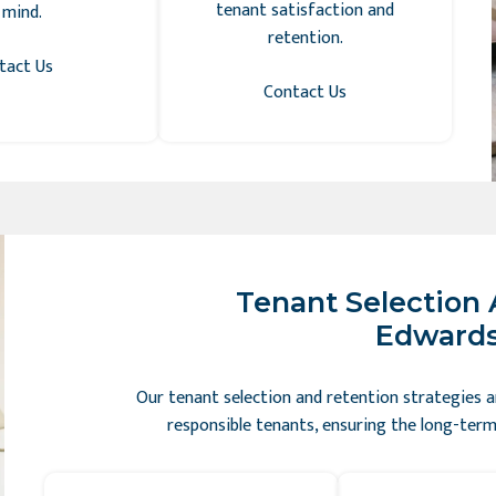
tenant satisfaction and
 mind.
retention.
tact Us
Contact Us
Tenant Selection 
Edwardsv
Our tenant selection and retention strategies ar
responsible tenants, ensuring the long-term 