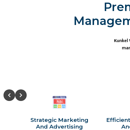
Prem
Manageme
Kunkel
man
Strategic Marketing
Efficien
And Advertising
An