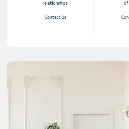
relationships.
of
Contact Us
Con