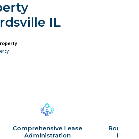
perty
sville IL
property
perty
Comprehensive Lease
Routine P
Administration
Inspec