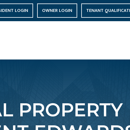
SIDENT LOGIN
OWNER LOGIN
TENANT QUALIFICAT
AL PROPERTY