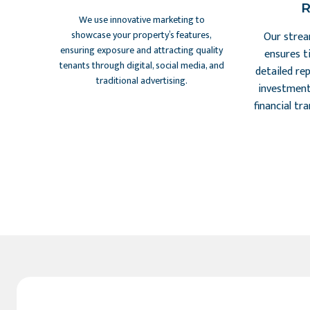
R
We use innovative marketing to
showcase your property’s features,
Our strea
ensuring exposure and attracting quality
ensures t
tenants through digital, social media, and
detailed re
traditional advertising.
investment
financial tr