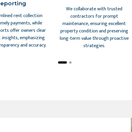
eporting
We collaborate with trusted
mlined rent collection
contractors for prompt
imely payments, while
maintenance, ensuring excellent
ports offer owners clear
property condition and preserving
 insights, emphasizing
long-term value through proactive
ansparency and accuracy.
strategies.