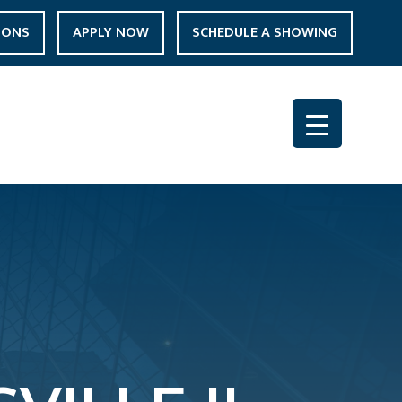
IONS
APPLY NOW
SCHEDULE A SHOWING