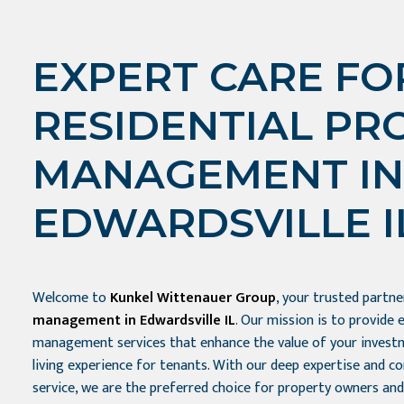
EXPERT CARE FO
RESIDENTIAL PR
MANAGEMENT IN
EDWARDSVILLE I
Welcome to
Kunkel Wittenauer Group
, your trusted partn
management in Edwardsville IL
. Our mission is to provide 
management services that enhance the value of your investm
living experience for tenants. With our deep expertise and 
service, we are the preferred choice for property owners and 