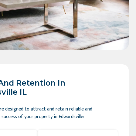
And Retention In
ille IL
e designed to attract and retain reliable and
success of your property in Edwardsville: