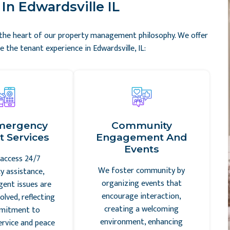
In Edwardsville IL
t the heart of our property management philosophy. We offer
 the tenant experience in Edwardsville, IL:
mergency
Community
 Services
Engagement And
Events
access 24/7
We foster community by
 assistance,
organizing events that
gent issues are
encourage interaction,
olved, reflecting
creating a welcoming
mitment to
environment, enhancing
ervice and peace