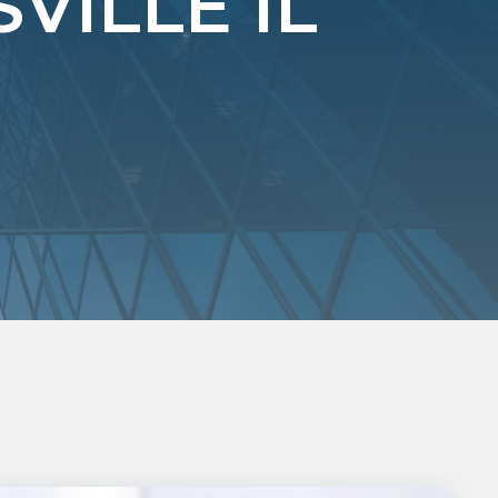
ILLE IL