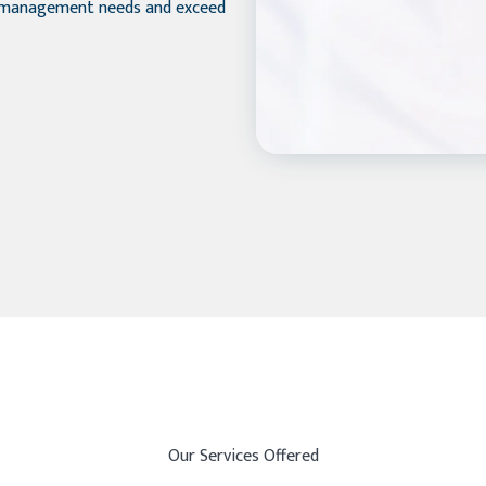
y management needs and exceed
Our Services Offered