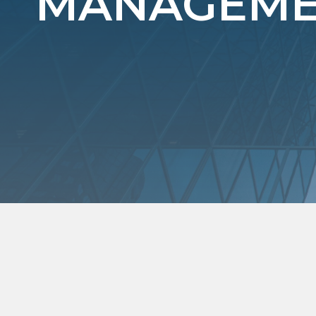
MANAGEMEN