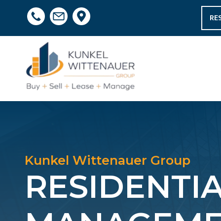
RE
Kunkel Wittenauer Group
RESIDENTI