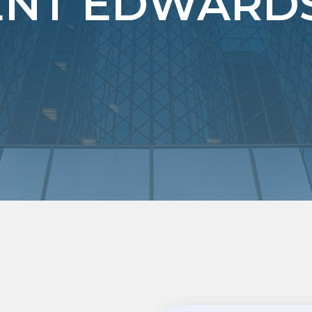
T EDWARDSV