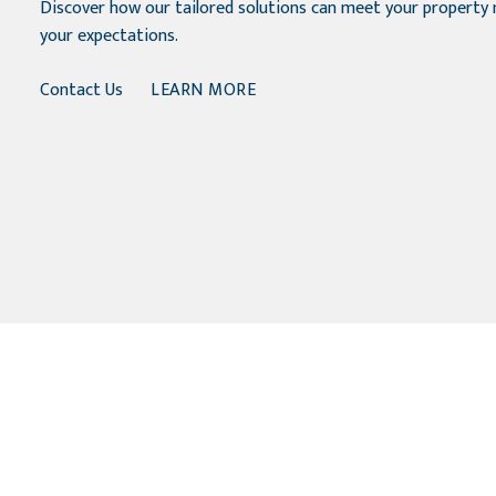
Discover how our tailored solutions can meet your propert
your expectations.
Contact Us
LEARN MORE