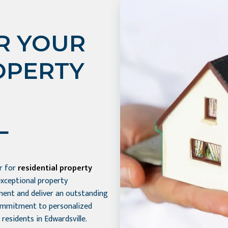
R YOUR
OPERTY
L
er for
residential property
exceptional property
ent and deliver an outstanding
commitment to personalized
residents in Edwardsville.