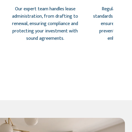
Our expert team handles lease
Regular inspec
administration, from drafting to
standards, identify 
renewal, ensuring compliance and
ensure tenant s
protecting your investment with
preventing costl
sound agreements.
enhancing r