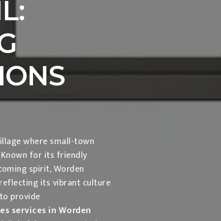
L:
G
IONS
illage where small-town
nown for its friendly
lcoming spirit, Worden
eflecting its vibrant culture
 to provide
les services in Worden