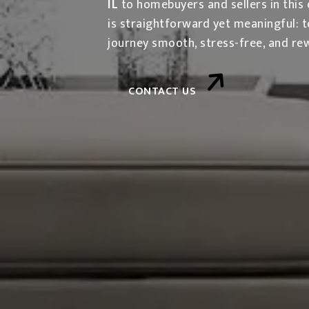
IL
to homebuyers and sellers in this 
is straightforward yet meaningful: 
journey smooth, stress-free, and re
CONTACT US