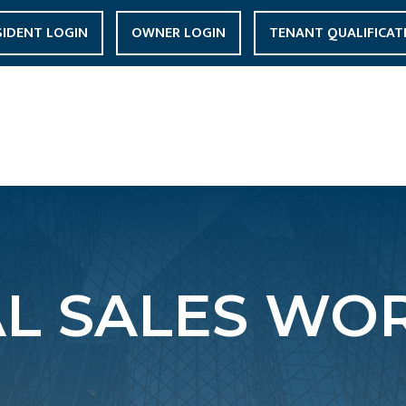
SIDENT LOGIN
OWNER LOGIN
TENANT QUALIFICAT
AL SALES WOR