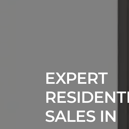
EXPERT
RESIDENT
SALES IN