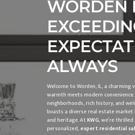
WORDEN I
EXCEEDIN
EXPECTAT
ALWAYS
Welcome to Worden, IL, a charming v
warmth meets modern convenience. K
neighborhoods, rich history, and we
boasts a diverse real estate market r
and heritage. At
KWG
, we’re thrilled
personalized,
expert residential sa