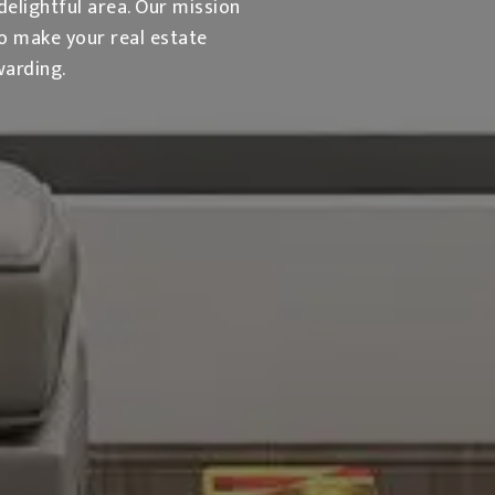
delightful area. Our mission
to make your real estate
warding.