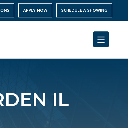
IONS
APPLY NOW
SCHEDULE A SHOWING
DEN IL