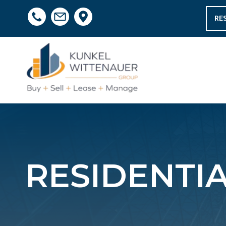
RE
RESIDENTI