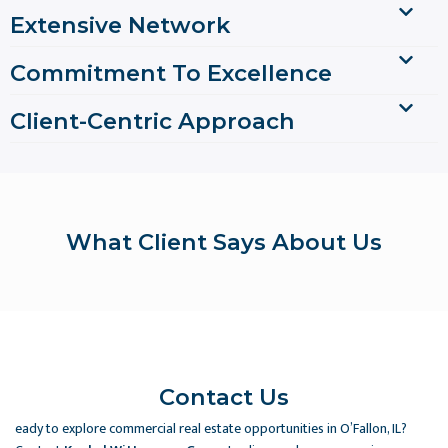
Extensive Network
Commitment To Excellence
Client-Centric Approach
What Client Says About Us
Contact Us
eady to explore commercial real estate opportunities in O’Fallon, IL?