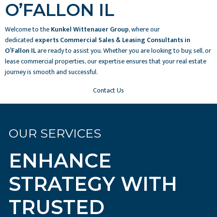
O’FALLON IL
Welcome to the
Kunkel Wittenauer Group
, where our
dedicated
experts Commercial Sales & Leasing Consultants in
O’Fallon IL
are ready to assist you. Whether you are looking to buy, sell, or
lease commercial properties, our expertise ensures that your real estate
journey is smooth and successful.
Contact Us
OUR SERVICES
ENHANCE
STRATEGY WITH
TRUSTED