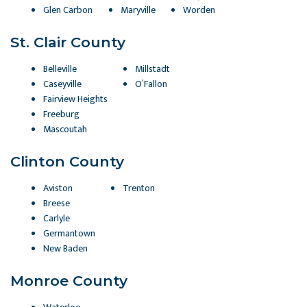
Glen Carbon
Maryville
Worden
St. Clair County
Belleville
Millstadt
Caseyville
O’Fallon
Fairview Heights
Freeburg
Mascoutah
Clinton County
Aviston
Trenton
Breese
Carlyle
Germantown
New Baden
Monroe County