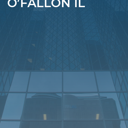
O’FALLON IL