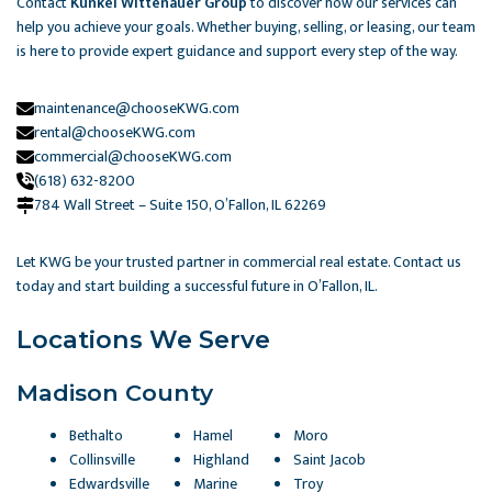
Contact
Kunkel Wittenauer Group
to discover how our services can
help you achieve your goals. Whether buying, selling, or leasing, our team
is here to provide expert guidance and support every step of the way.
maintenance@chooseKWG.com
rental@chooseKWG.com
commercial@chooseKWG.com
(618) 632-8200
784 Wall Street – Suite 150, O’Fallon, IL 62269​
Let KWG be your trusted partner in commercial real estate. Contact us
today and start building a successful future in O’Fallon, IL.
Locations We Serve
Madison County
Bethalto
Hamel
Moro
Collinsville
Highland
Saint Jacob
Edwardsville
Marine
Troy