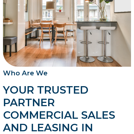
Who Are We
YOUR TRUSTED
PARTNER
COMMERCIAL SALES
AND LEASING IN