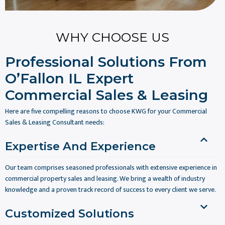
WHY CHOOSE US
Professional Solutions From
O’Fallon IL Expert
Commercial Sales & Leasing
Here are five compelling reasons to choose KWG for your Commercial
Sales & Leasing Consultant needs:
Expertise And Experience
Our team comprises seasoned professionals with extensive experience in
commercial property sales and leasing. We bring a wealth of industry
knowledge and a proven track record of success to every client we serve.
Customized Solutions