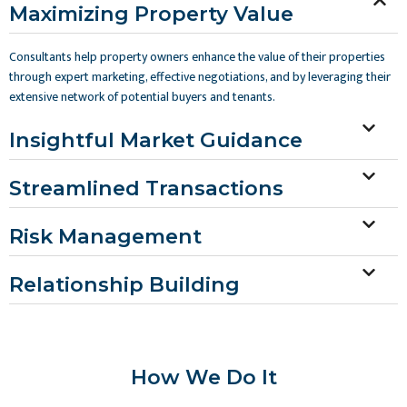
Maximizing Property Value
Consultants help property owners enhance the value of their properties
through expert marketing, effective negotiations, and by leveraging their
extensive network of potential buyers and tenants.
Insightful Market Guidance
Streamlined Transactions
Risk Management
Relationship Building
How We Do It