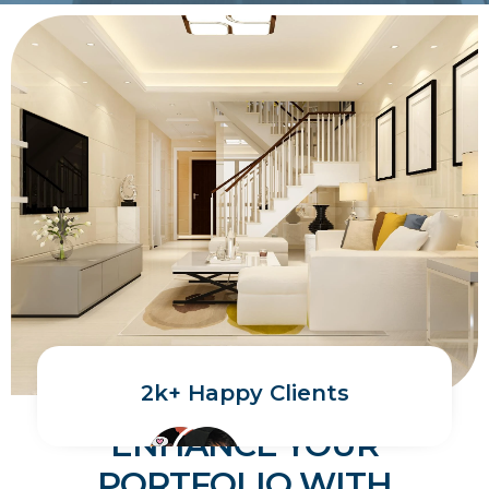
2k+ Happy Clients
ENHANCE YOUR
PORTFOLIO WITH