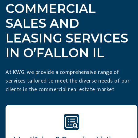
COMMERCIAL
SALES AND
LEASING SERVICES
IN O’FALLON IL
At KWG, we provide a comprehensive range of
services tailored to meet the diverse needs of our
clients in the commercial real estate market: