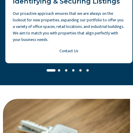
Identifying & Securing Listings
Our proactive approach ensures that we are always on the
lookout for new properties, expanding our portfolio to offer you
a variety of office spaces, retail locations, and industrial buildings.
We aim to match you with properties that align perfectly with
your business needs.
Contact Us