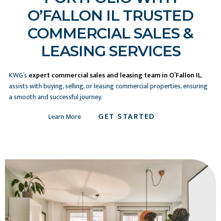
O’FALLON IL TRUSTED
COMMERCIAL SALES &
LEASING SERVICES
KWG’s
expert commercial sales and leasing team in O’Fallon IL
,
assists with buying, selling, or leasing commercial properties, ensuring
a smooth and successful journey.
GET STARTED
Learn More