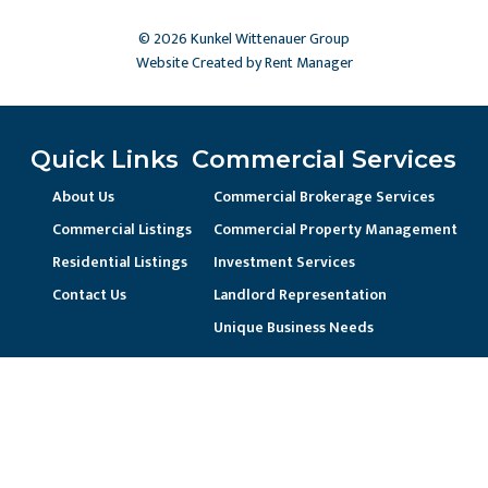
© 2026 Kunkel Wittenauer Group
Website Created by Rent Manager
Quick Links
Commercial Services
About Us
Commercial Brokerage Services
Commercial Listings
Commercial Property Management
Residential Listings
Investment Services
Contact Us
Landlord Representation
Unique Business Needs
Residential Services
Residential Property Management
Current Resident / Owners
Prospective Owner/Residents