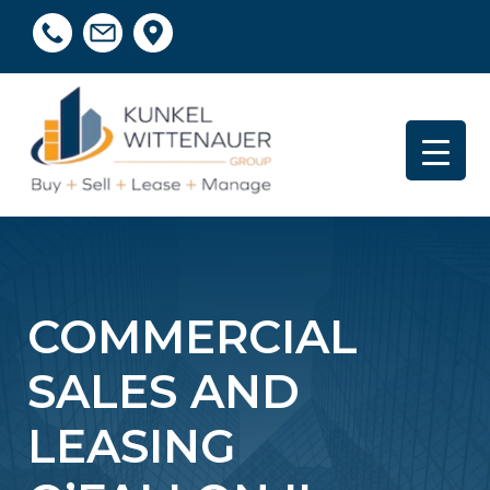
COMMERCIAL
SALES AND
LEASING