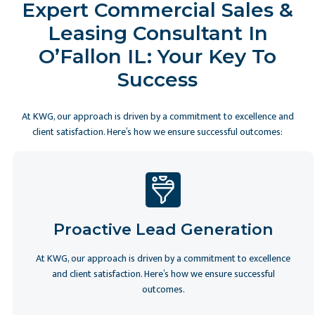
Expert Commercial Sales &
Leasing Consultant In
O’Fallon IL: Your Key To
Success
At KWG, our approach is driven by a commitment to excellence and
client satisfaction. Here’s how we ensure successful outcomes:
Proactive Lead Generation
At KWG, our approach is driven by a commitment to excellence
and client satisfaction. Here’s how we ensure successful
outcomes.