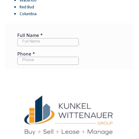
Waterloo
Red Bud
Columbia