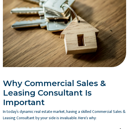
Why Commercial Sales &
Leasing Consultant Is
Important
In today’s dynamic real estate market, having a skilled Commercial Sales &
Leasing Consultant by your side is invaluable. Here’s why: