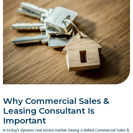
Why Commercial Sales &
Leasing Consultant Is
Important
In today’s dynamic real estate market, having a skilled Commercial Sales &