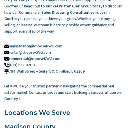
Godfrey, IL? Reach out to
Kunkel Wittenauer Group
today to discover
how our
Commercial Sales & Leasing Consultant services in
Godfrey IL
can help you achieve your goals. Whether you’re buying,
selling, or leasing, our team is here to provide expert guidance and
support every step of the way.
maintenance@chooseKWG.com
rental@chooseKWG.com
commercial@chooseKWG.com
(618) 632-8200
784 Wall Street – Suite 150, O’Fallon, IL 62269​
Let KWG be your trusted partner in navigating the commercial real
estate market. Contact us today and start building a successful future in
Godfrey, IL.
Locations We Serve
Madison County