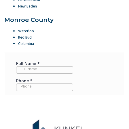
New Baden
Monroe County
Waterloo
Red Bud
Columbia