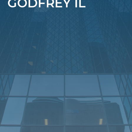
GODFREY IL