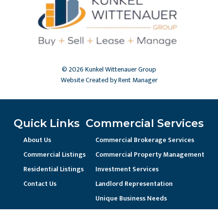
© 2026 Kunkel Wittenauer Group
Website Created by Rent Manager
Quick Links
Commercial Services
About Us
Commercial Brokerage Services
Commercial Listings
Commercial Property Management
Residential Listings
Investment Services
Contact Us
Landlord Representation
Unique Business Needs
Residential Services