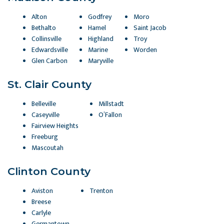
Alton
Godfrey
Moro
Bethalto
Hamel
Saint Jacob
Collinsville
Highland
Troy
Edwardsville
Marine
Worden
Glen Carbon
Maryville
St. Clair County
Belleville
Millstadt
Caseyville
O’Fallon
Fairview Heights
Freeburg
Mascoutah
Clinton County
Aviston
Trenton
Breese
Carlyle
Germantown