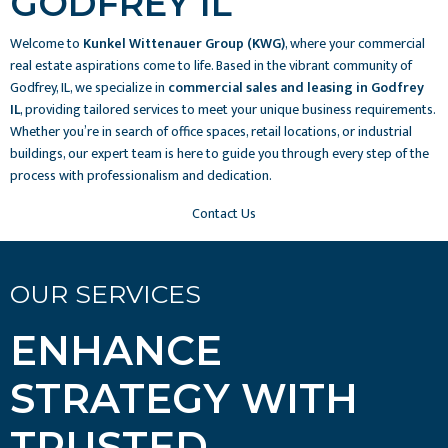
GODFREY IL
Welcome to
Kunkel Wittenauer Group (KWG)
, where your commercial
real estate aspirations come to life. Based in the vibrant community of
Godfrey, IL, we specialize in
commercial sales and leasing in Godfrey
IL
, providing tailored services to meet your unique business requirements.
Whether you’re in search of office spaces, retail locations, or industrial
buildings, our expert team is here to guide you through every step of the
process with professionalism and dedication.
Contact Us
OUR SERVICES
ENHANCE
STRATEGY WITH
TRUSTED