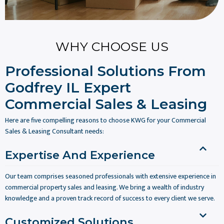
WHY CHOOSE US
Professional Solutions From
Godfrey IL Expert
Commercial Sales & Leasing
Here are five compelling reasons to choose KWG for your Commercial
Sales & Leasing Consultant needs:
Expertise And Experience
Our team comprises seasoned professionals with extensive experience in
commercial property sales and leasing. We bring a wealth of industry
knowledge and a proven track record of success to every client we serve.
Customized Solutions