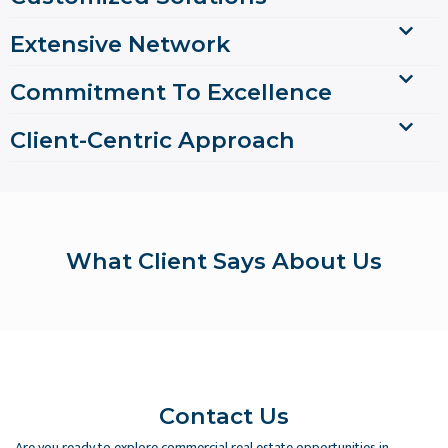
Extensive Network
Commitment To Excellence
Client-Centric Approach
What Client Says About Us
Contact Us
Are you ready to explore commercial real estate opportunities in