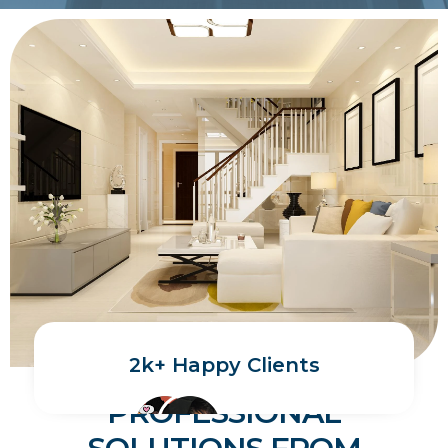
2k+ Happy Clients
PROFESSIONAL