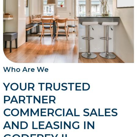
Who Are We
YOUR TRUSTED
PARTNER
COMMERCIAL SALES
AND LEASING IN