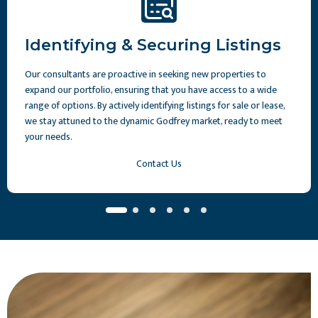
Identifying & Securing Listings
Our consultants are proactive in seeking new properties to
expand our portfolio, ensuring that you have access to a wide
range of options. By actively identifying listings for sale or lease,
we stay attuned to the dynamic Godfrey market, ready to meet
your needs.
Contact Us