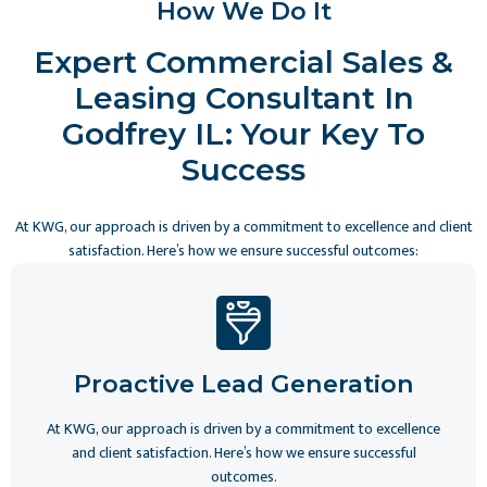
How We Do It
Expert Commercial Sales &
Leasing Consultant In
Godfrey IL: Your Key To
Success
At KWG, our approach is driven by a commitment to excellence and client
satisfaction. Here’s how we ensure successful outcomes:
Proactive Lead Generation
At KWG, our approach is driven by a commitment to excellence
and client satisfaction. Here’s how we ensure successful
outcomes.