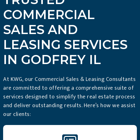
COMMERCIAL
SALES AND
LEASING SERVICES
IN GODFREY IL
At KWG, our Commercial Sales & Leasing Consultants
are committed to offering a comprehensive suite of
services designed to simplify the real estate process
and deliver outstanding results. Here’s how we assist
our clients: