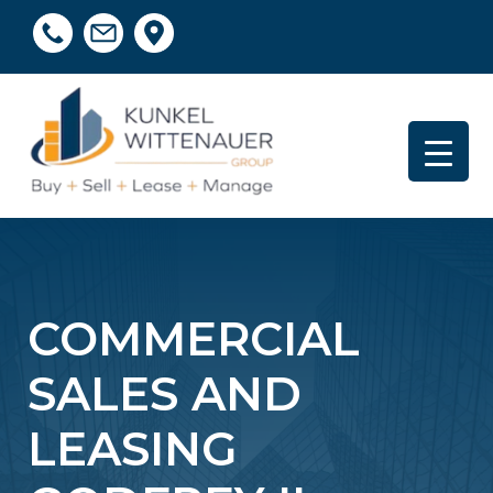
COMMERCIAL
SALES AND
LEASING