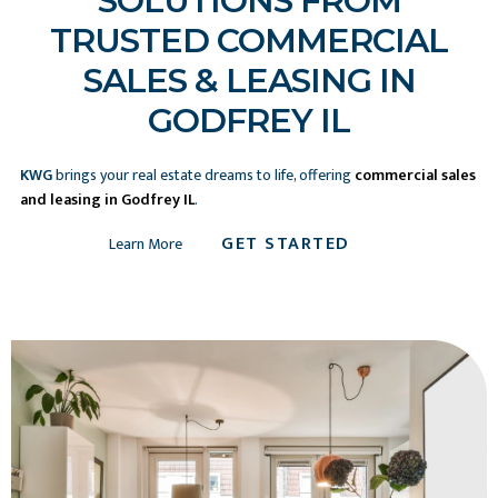
SOLUTIONS FROM
TRUSTED COMMERCIAL
SALES & LEASING IN
GODFREY IL
KWG
brings your real estate dreams to life, offering
commercial sales
and leasing in Godfrey IL
.
GET STARTED
Learn More