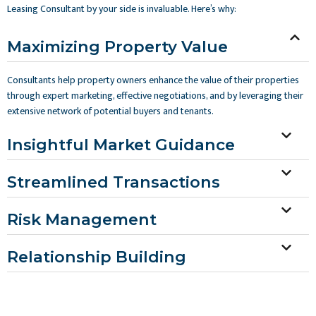
Leasing Consultant by your side is invaluable. Here’s why:
Maximizing Property Value
Consultants help property owners enhance the value of their properties
through expert marketing, effective negotiations, and by leveraging their
extensive network of potential buyers and tenants.
Insightful Market Guidance
Streamlined Transactions
Risk Management
Relationship Building