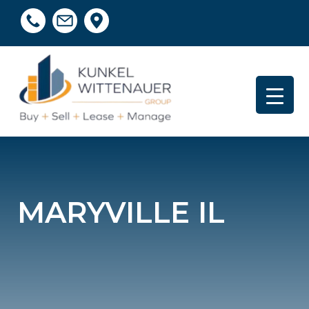
MARYVILLE IL