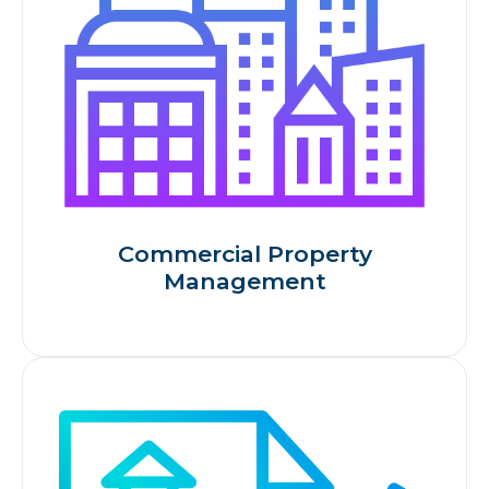
Commercial Property
Management