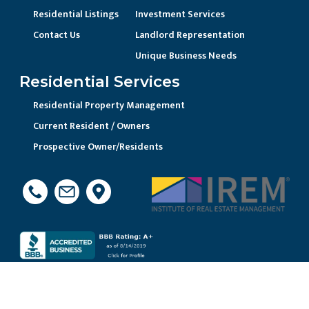
Residential Listings
Investment Services
Contact Us
Landlord Representation
Unique Business Needs
Residential Services
Residential Property Management
Current Resident / Owners
Prospective Owner/Residents