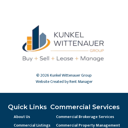
© 2026 Kunkel Wittenauer Group
Website Created by Rent Manager
Quick Links
Commercial Services
About Us
Commercial Brokerage Services
Commercial Listings
Commercial Property Management