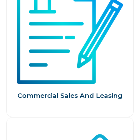
Commercial Sales And Leasing