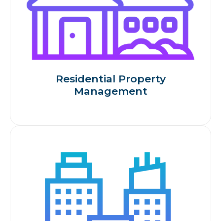
Residential Property
Management