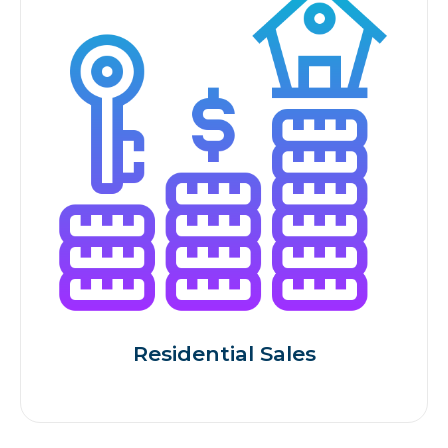
Residential Sales