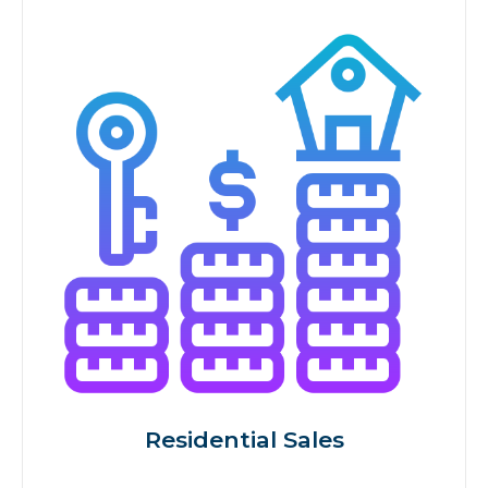
Residential Sales