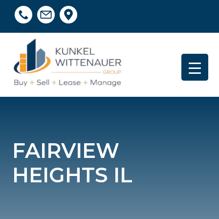
FAIRVIEW
HEIGHTS IL