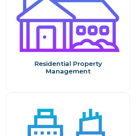
Residential Property
Management