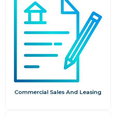
Commercial Sales And Leasing