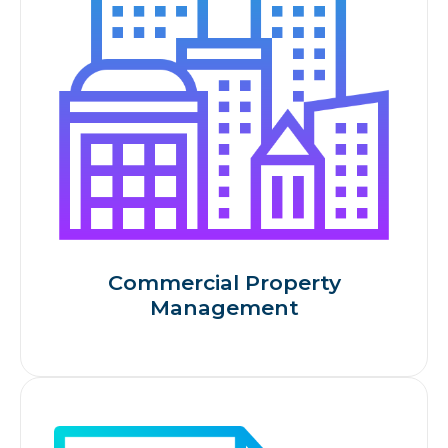
Commercial Property
Management