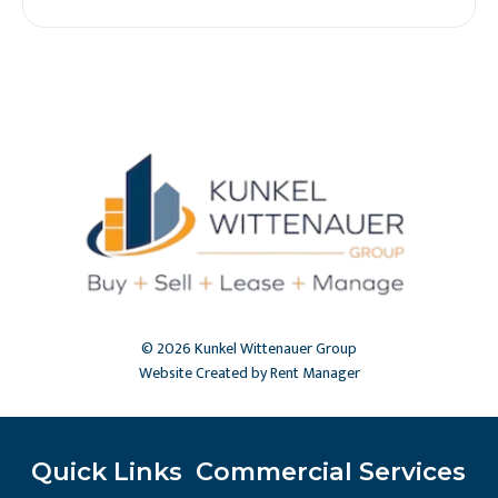
© 2026 Kunkel Wittenauer Group
Website Created by Rent Manager
Quick Links
Commercial Services