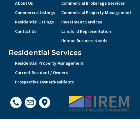
About Us
Commercial Brokerage Services
Commercial Listings
Commercial Property Management
Residential Listings
Investment Services
Contact Us
Landlord Representation
Unique Business Needs
Residential Services
Residential Property Management
Current Resident / Owners
Prospective Owner/Residents