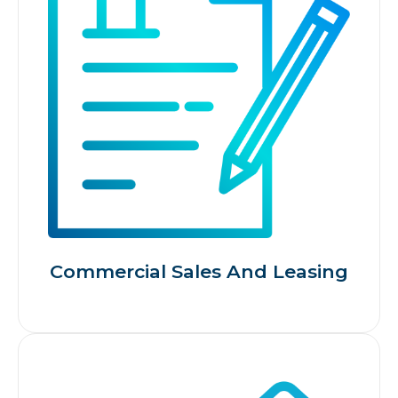
Commercial Sales And Leasing