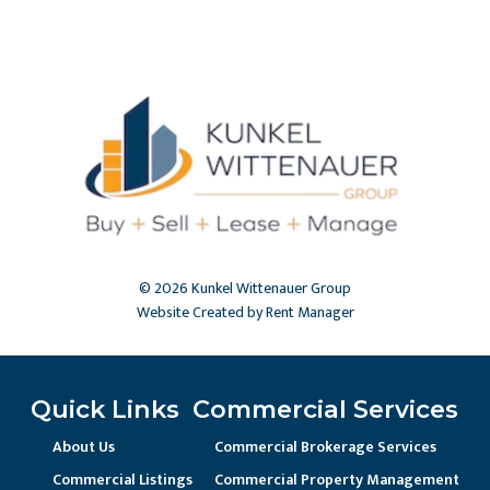
© 2026 Kunkel Wittenauer Group
Website Created by Rent Manager
Quick Links
Commercial Services
About Us
Commercial Brokerage Services
Commercial Listings
Commercial Property Management