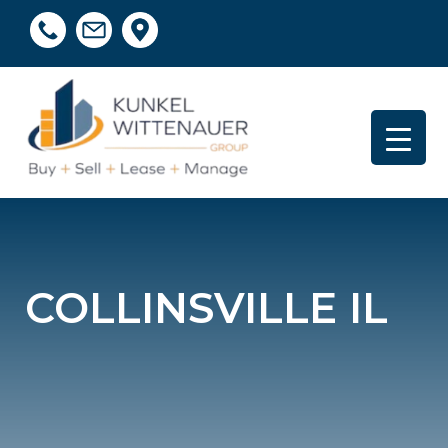
COLLINSVILLE IL