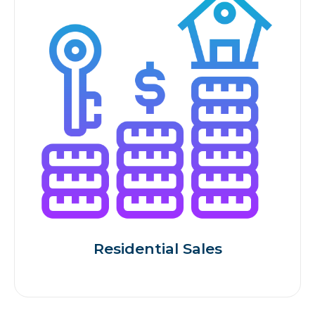
Residential Sales