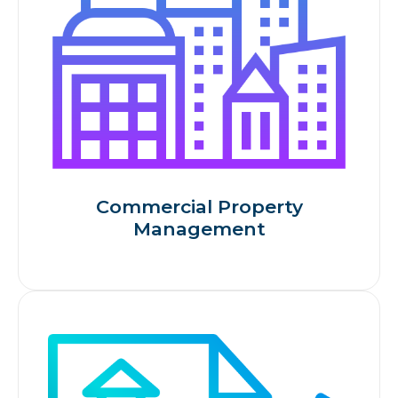
Commercial Property
Management