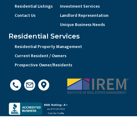
Residential Listings
Investment Services
Contact Us
Landlord Representation
Unique Business Needs
Residential Services
Residential Property Management
Current Resident / Owners
Prospective Owner/Residents