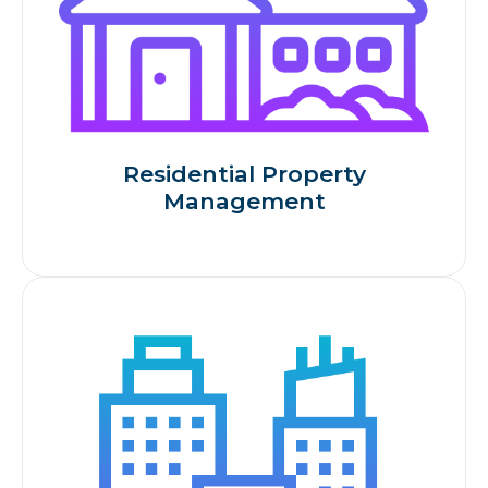
Residential Property
Management