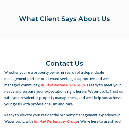
What Client Says About Us
Contact Us
Whether you’re a property owner in search of a dependable
management partner or a tenant seeking a supportive and well-
managed community,
Kunkel Wittenauer Group
is ready to meet your
needs and surpass your expectations right here in Waterloo, IL. Trust us
with your residential property management, and we’ll help you achieve
your goals with professionalism and care.
Ready to elevate your residential property management experience in
Waterloo, IL, with
Kunkel Wittenauer Group
? We’re here to assist you!