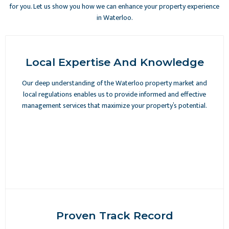
for you. Let us show you how we can enhance your property experience
in Waterloo.
Local Expertise And Knowledge
Our deep understanding of the Waterloo property market and
local regulations enables us to provide informed and effective
management services that maximize your property’s potential.
Proven Track Record