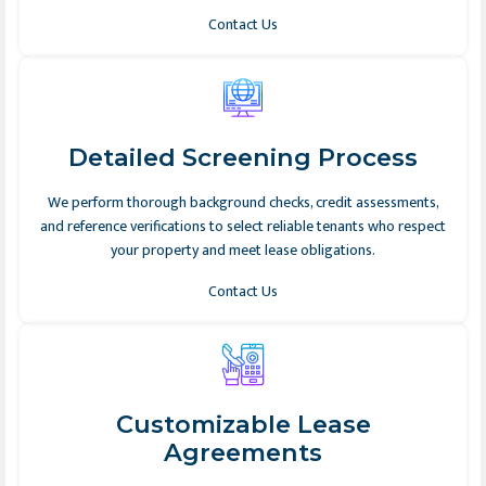
Contact Us
Detailed Screening Process
We perform thorough background checks, credit assessments,
and reference verifications to select reliable tenants who respect
your property and meet lease obligations.
Contact Us
Customizable Lease
Agreements