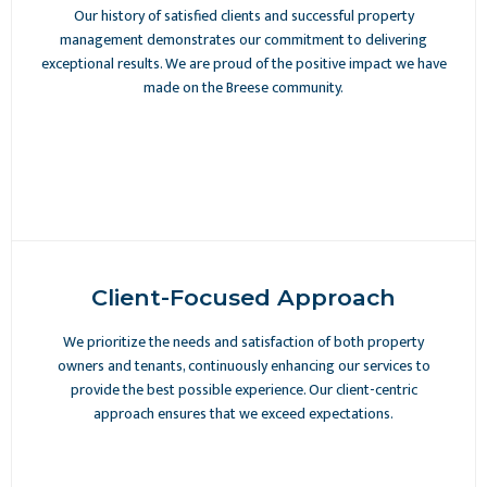
Our history of satisfied clients and successful property
management demonstrates our commitment to delivering
exceptional results. We are proud of the positive impact we have
made on the Breese community.
Client-Focused Approach
We prioritize the needs and satisfaction of both property
owners and tenants, continuously enhancing our services to
provide the best possible experience. Our client-centric
approach ensures that we exceed expectations.