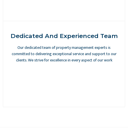
Dedicated And Experienced Team
Our dedicated team of property management experts is
committed to delivering exceptional service and support to our
clients. We strive for excellence in every aspect of our work