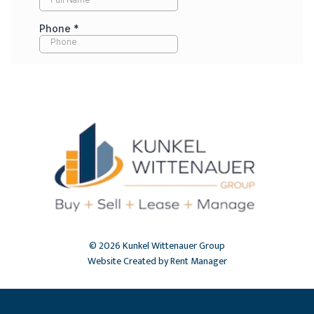
© 2026 Kunkel Wittenauer Group
Website Created by Rent Manager