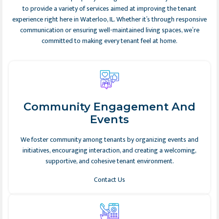
to provide a variety of services aimed at improving the tenant
experience right here in Waterloo, IL. Whether it’s through responsive
communication or ensuring well-maintained living spaces, we’re
committed to making every tenant feel at home.
Community Engagement And
Events
We foster community among tenants by organizing events and
initiatives, encouraging interaction, and creating a welcoming,
supportive, and cohesive tenant environment.
Contact Us