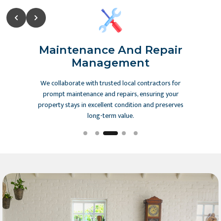
Slide 3 of 5
ction
Maintenance And Repair
Co
ting
Management
streamlined
We collaborate with trusted local contractors for
Our exper
, providing
prompt maintenance and repairs, ensuring your
from draf
rency and
property stays in excellent condition and preserves
local reg
long-term value.