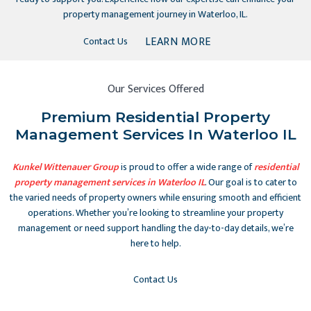
property management journey in Waterloo, IL.
LEARN MORE
Contact Us
Our Services Offered
Premium Residential Property
Management Services In Waterloo IL
Kunkel Wittenauer Group
is proud to offer a wide range of
residential
property management services in Waterloo IL
. Our goal is to cater to
the varied needs of property owners while ensuring smooth and efficient
operations. Whether you’re looking to streamline your property
management or need support handling the day-to-day details, we’re
here to help.
Contact Us