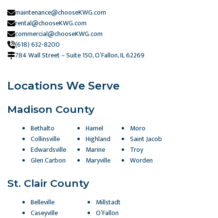
maintenance@chooseKWG.com
rental@chooseKWG.com
commercial@chooseKWG.com
(618) 632-8200
784 Wall Street – Suite 150, O’Fallon, IL 62269​
Locations We Serve
Madison County
Bethalto
Hamel
Moro
Collinsville
Highland
Saint Jacob
Edwardsville
Marine
Troy
Glen Carbon
Maryville
Worden
St. Clair County
Belleville
Millstadt
Caseyville
O’Fallon