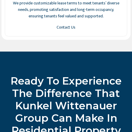
We provide customizable lease terms to meet tenants’ diverse
needs, promoting satisfaction and long-term occupancy,
ensuring tenants feel valued and supported.
Contact Us
Ready To Experience
The Difference That
Kunkel Wittenauer
Group Can Make In
Residential Property