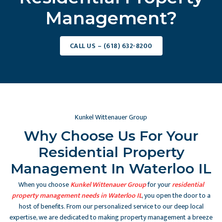
Management?
CALL US – (618) 632-8200
Kunkel Wittenauer Group
Why Choose Us For Your
Residential Property
Management In Waterloo IL
When you choose
Kunkel Wittenauer Group
for your
residential
property management needs in Waterloo IL
, you open the door to a
host of benefits. From our personalized service to our deep local
expertise, we are dedicated to making property management a breeze