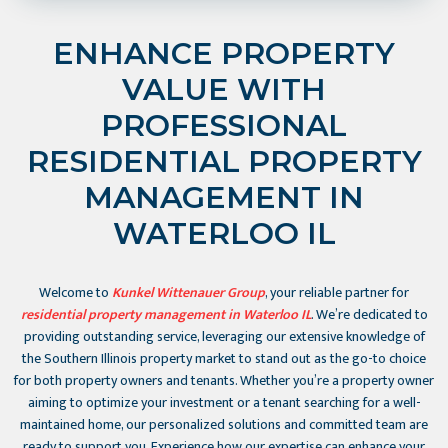
ENHANCE PROPERTY
VALUE WITH
PROFESSIONAL
RESIDENTIAL PROPERTY
MANAGEMENT IN
WATERLOO IL
Welcome to
Kunkel Wittenauer Group
, your reliable partner for
residential property management in Waterloo IL
. We’re dedicated to
providing outstanding service, leveraging our extensive knowledge of
the Southern Illinois property market to stand out as the go-to choice
for both property owners and tenants. Whether you’re a property owner
aiming to optimize your investment or a tenant searching for a well-
maintained home, our personalized solutions and committed team are
ready to support you. Experience how our expertise can enhance your