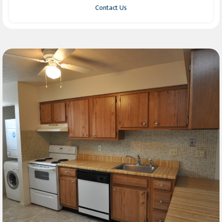
Contact Us