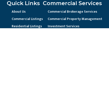
Quick Links
Commercial Services
About Us
Commercial Brokerage Services
Commercial Listings
Commercial Property Management
Residential Listings
Investment Services
Contact Us
Landlord Representation
Unique Business Needs
Residential Services
Residential Property Management
Current Resident / Owners
Prospective Owner/Residents