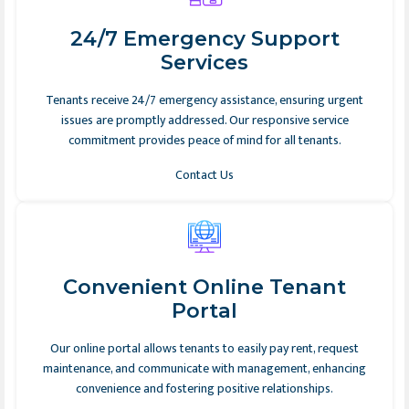
24/7 Emergency Support
Services
Tenants receive 24/7 emergency assistance, ensuring urgent
issues are promptly addressed. Our responsive service
commitment provides peace of mind for all tenants.
Contact Us
Convenient Online Tenant
Portal
Our online portal allows tenants to easily pay rent, request
maintenance, and communicate with management, enhancing
convenience and fostering positive relationships.