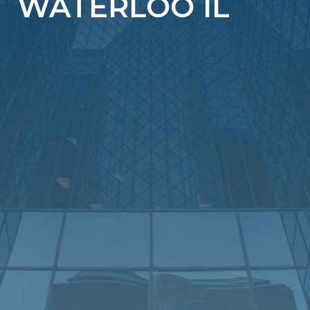
WATERLOO IL