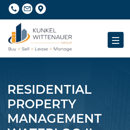
RESIDENTIAL
PROPERTY
MANAGEMENT