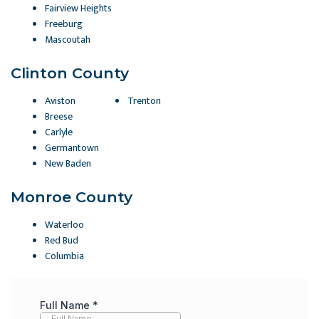
Fairview Heights
Freeburg
Mascoutah
Clinton County
Aviston
Trenton
Breese
Carlyle
Germantown
New Baden
Monroe County
Waterloo
Red Bud
Columbia