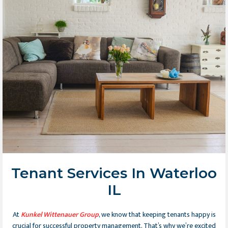
Tenant Services In Waterloo
IL
At
Kunkel Wittenauer Group
, we know that keeping tenants happy is
crucial for successful property management. That’s why we’re excited