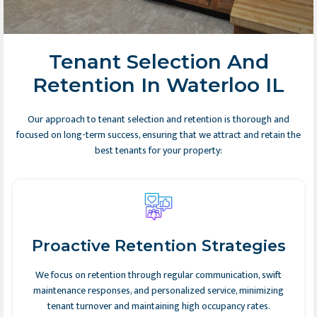
Tenant Selection And
Retention In Waterloo IL
Our approach to tenant selection and retention is thorough and
focused on long-term success, ensuring that we attract and retain the
best tenants for your property:
Proactive Retention Strategies
We focus on retention through regular communication, swift
maintenance responses, and personalized service, minimizing
tenant turnover and maintaining high occupancy rates.