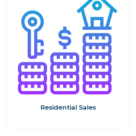
Residential Sales