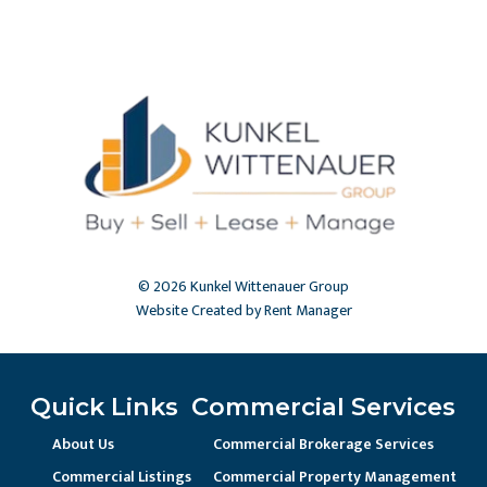
© 2026 Kunkel Wittenauer Group
Website Created by Rent Manager
Quick Links
Commercial Services
About Us
Commercial Brokerage Services
Commercial Listings
Commercial Property Management