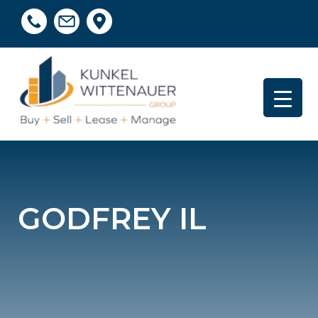
GODFREY IL