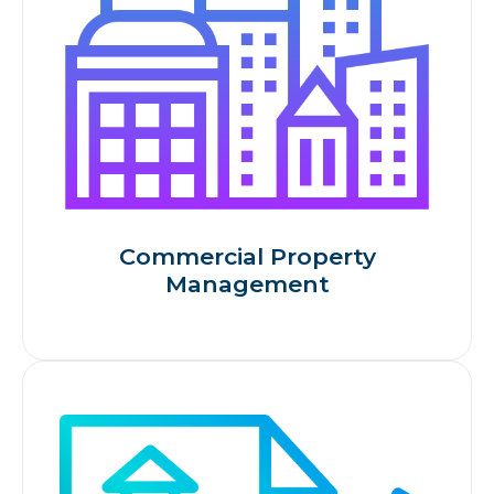
Commercial Property
Management