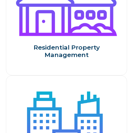
Residential Property
Management