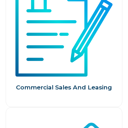
Commercial Sales And Leasing