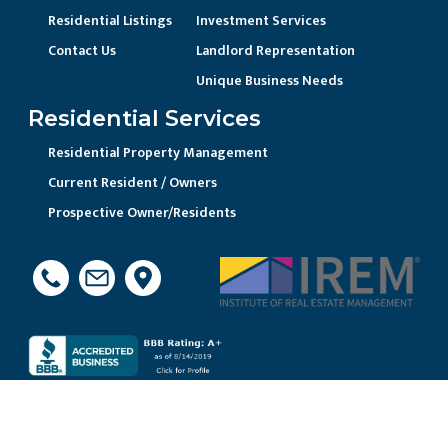
Residential Listings
Investment Services
Contact Us
Landlord Representation
Unique Business Needs
Residential Services
Residential Property Management
Current Resident / Owners
Prospective Owner/Residents