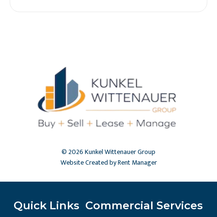
© 2026 Kunkel Wittenauer Group
Website Created by Rent Manager
Quick Links
Commercial Services