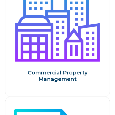
Commercial Property
Management