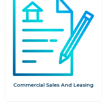
Commercial Sales And Leasing