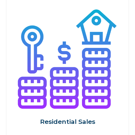
Residential Sales