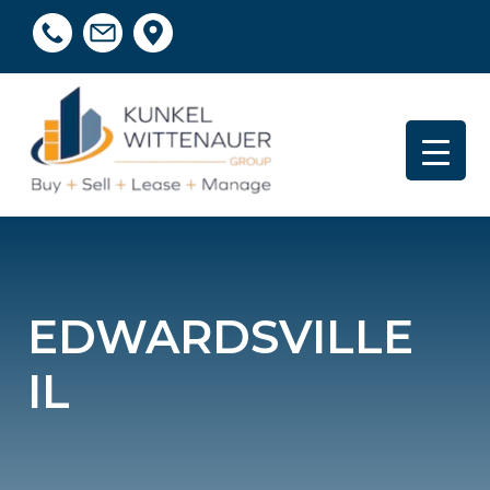
EDWARDSVILLE
IL