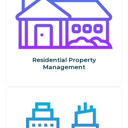
Residential Property
Management