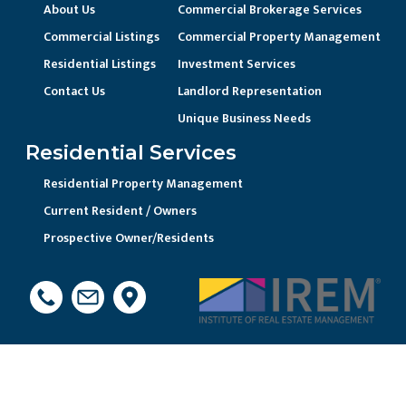
About Us
Commercial Brokerage Services
Commercial Listings
Commercial Property Management
Residential Listings
Investment Services
Contact Us
Landlord Representation
Unique Business Needs
Residential Services
Residential Property Management
Current Resident / Owners
Prospective Owner/Residents