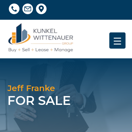
Jeff Franke
FOR SALE