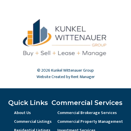
© 2026 Kunkel Wittenauer Group
Website Created by Rent Manager
Quick Links
Commercial Services
About Us
Commercial Brokerage Services
Commercial Listings
Commercial Property Management
Residential Listings
Investment Services