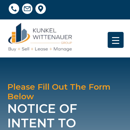
Please Fill Out The Form
Below
NOTICE OF
INTENT TO