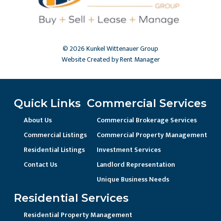
© 2026 Kunkel Wittenauer Group
Website Created by Rent Manager
Quick Links
Commercial Services
About Us
Commercial Brokerage Services
Commercial Listings
Commercial Property Management
Residential Listings
Investment Services
Contact Us
Landlord Representation
Unique Business Needs
Residential Services
Residential Property Management