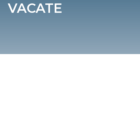
VACATE