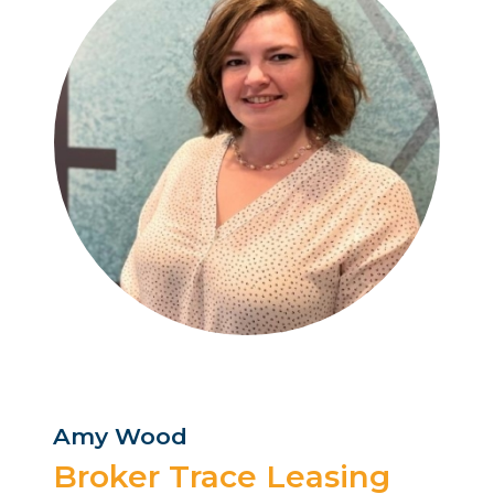
Amy Wood
Broker Trace Leasing