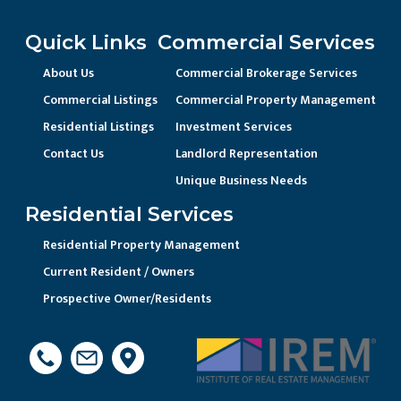
Quick Links
Commercial Services
About Us
Commercial Brokerage Services
Commercial Listings
Commercial Property Management
Residential Listings
Investment Services
Contact Us
Landlord Representation
Unique Business Needs
Residential Services
Residential Property Management
Current Resident / Owners
Prospective Owner/Residents