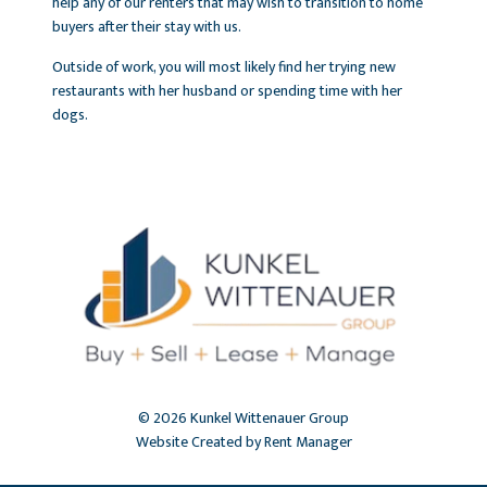
help any of our renters that may wish to transition to home
buyers after their stay with us.
Outside of work, you will most likely find her trying new
restaurants with her husband or spending time with her
dogs.
© 2026 Kunkel Wittenauer Group
Website Created by Rent Manager