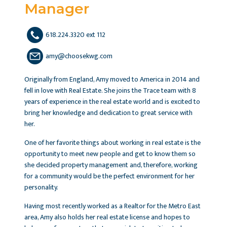
Manager
618.224.3320 ext 112
amy@choosekwg.com
Originally from England, Amy moved to America in 2014 and
fell in love with Real Estate. She joins the Trace team with 8
years of experience in the real estate world and is excited to
bring her knowledge and dedication to great service with
her.
One of her favorite things about working in real estate is the
opportunity to meet new people and get to know them so
she decided property management and, therefore, working
for a community would be the perfect environment for her
personality.
Having most recently worked as a Realtor for the Metro East
area, Amy also holds her real estate license and hopes to