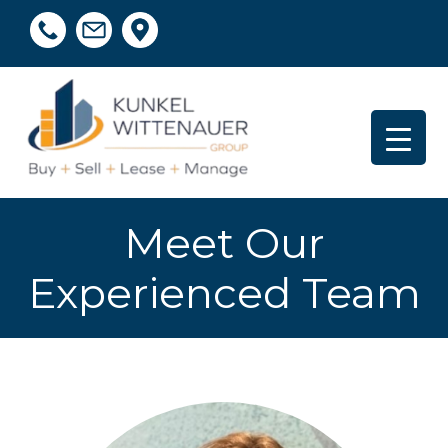
Meet Our
Experienced Team