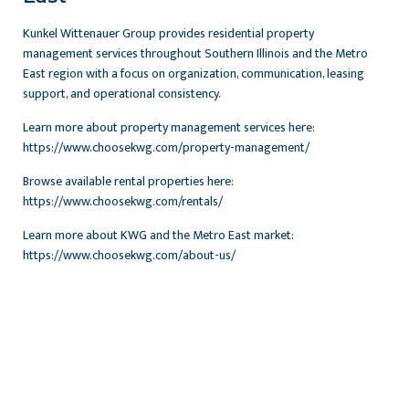
Kunkel Wittenauer Group provides residential property
management services throughout Southern Illinois and the Metro
East region with a focus on organization, communication, leasing
support, and operational consistency.
Learn more about property management services here:
https://www.choosekwg.com/property-management/
Browse available rental properties here:
https://www.choosekwg.com/rentals/
Learn more about KWG and the Metro East market:
https://www.choosekwg.com/about-us/