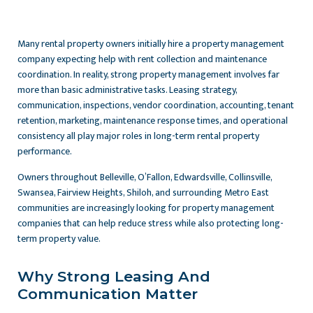
Many rental property owners initially hire a property management
company expecting help with rent collection and maintenance
coordination. In reality, strong property management involves far
more than basic administrative tasks. Leasing strategy,
communication, inspections, vendor coordination, accounting, tenant
retention, marketing, maintenance response times, and operational
consistency all play major roles in long-term rental property
performance.
Owners throughout Belleville, O’Fallon, Edwardsville, Collinsville,
Swansea, Fairview Heights, Shiloh, and surrounding Metro East
communities are increasingly looking for property management
companies that can help reduce stress while also protecting long-
term property value.
Why Strong Leasing And
Communication Matter