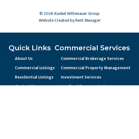
© 2026 Kunkel Wittenauer Group
Website Created by Rent Manager
Quick Links
Commercial Services
About Us
Commercial Brokerage Services
Commercial Listings
Commercial Property Management
Residential Listings
Investment Services
Contact Us
Landlord Representation
Unique Business Needs
Residential Services
Residential Property Management
Current Resident / Owners
Prospective Owner/Residents