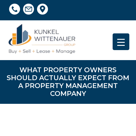
WHAT PROPERTY OWNERS
SHOULD ACTUALLY EXPECT FROM
A PROPERTY MANAGEMENT
COMPANY