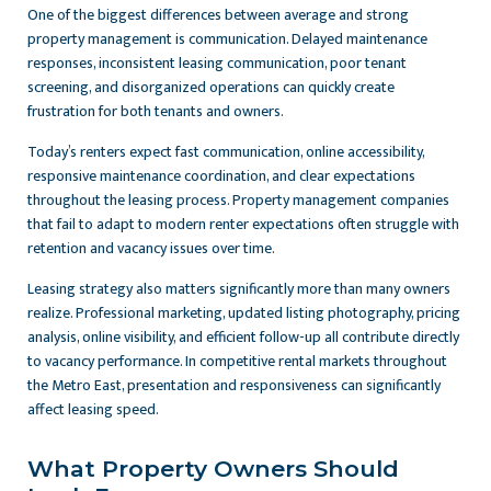
One of the biggest differences between average and strong
property management is communication. Delayed maintenance
responses, inconsistent leasing communication, poor tenant
screening, and disorganized operations can quickly create
frustration for both tenants and owners.
Today’s renters expect fast communication, online accessibility,
responsive maintenance coordination, and clear expectations
throughout the leasing process. Property management companies
that fail to adapt to modern renter expectations often struggle with
retention and vacancy issues over time.
Leasing strategy also matters significantly more than many owners
realize. Professional marketing, updated listing photography, pricing
analysis, online visibility, and efficient follow-up all contribute directly
to vacancy performance. In competitive rental markets throughout
the Metro East, presentation and responsiveness can significantly
affect leasing speed.
What Property Owners Should