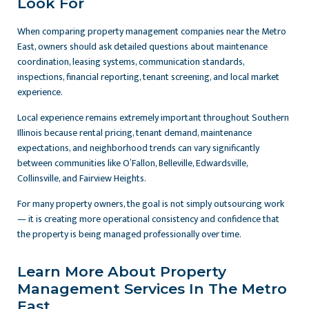
Look For
When comparing property management companies near the Metro
East, owners should ask detailed questions about maintenance
coordination, leasing systems, communication standards,
inspections, financial reporting, tenant screening, and local market
experience.
Local experience remains extremely important throughout Southern
Illinois because rental pricing, tenant demand, maintenance
expectations, and neighborhood trends can vary significantly
between communities like O’Fallon, Belleville, Edwardsville,
Collinsville, and Fairview Heights.
For many property owners, the goal is not simply outsourcing work
— it is creating more operational consistency and confidence that
the property is being managed professionally over time.
Learn More About Property
Management Services In The Metro
East